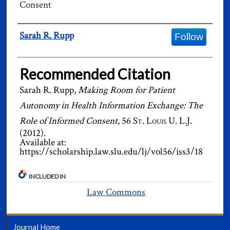
Consent
Authors
Sarah R. Rupp
Follow
Recommended Citation
Sarah R. Rupp,
Making Room for Patient
Autonomy in Health Information Exchange: The
Role of Informed Consent
, 56
St. Louis U. L.J.
(2012).
Available at:
https://scholarship.law.slu.edu/lj/vol56/iss3/18
INCLUDED IN
Law Commons
Journal Home