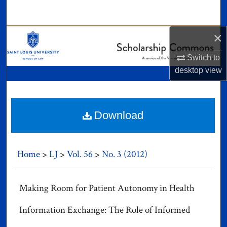
Search
×
Browse Collections
Switch to
My Account
desktop
view
About
Digital Commons Network™
Download
Home
>
LJ
>
Vol. 56
>
No. 3 (2012)
Making Room for Patient Autonomy in Health
Information Exchange: The Role of Informed