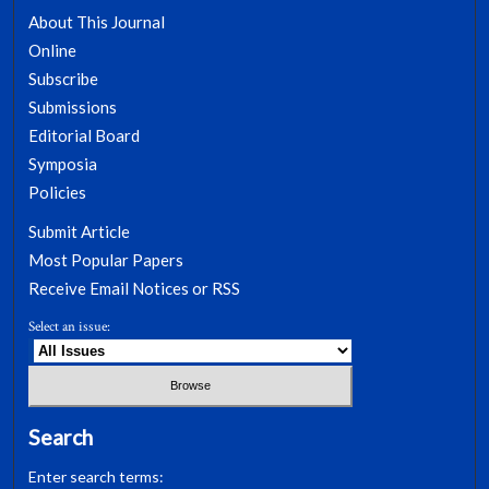
About This Journal
Online
Subscribe
Submissions
Editorial Board
Symposia
Policies
Submit Article
Most Popular Papers
Receive Email Notices or RSS
Select an issue:
Search
Enter search terms: