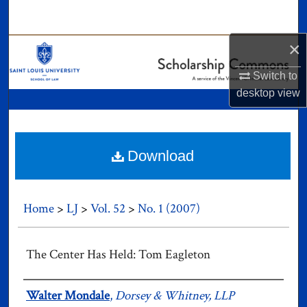
Search
×
Browse Collections
Switch to
My Account
desktop
view
About
Digital Commons Network™
Download
Home
>
LJ
>
Vol. 52
>
No. 1 (2007)
The Center Has Held: Tom Eagleton
Authors
Walter Mondale
,
Dorsey & Whitney, LLP