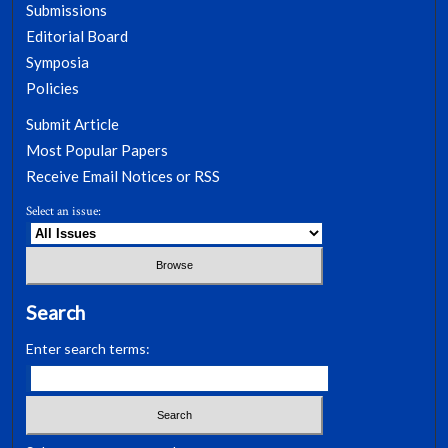
Submissions
Editorial Board
Symposia
Policies
Submit Article
Most Popular Papers
Receive Email Notices or RSS
Select an issue:
Search
Enter search terms: