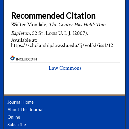
Recommended Citation
Walter Mondale,
The Center Has Held: Tom
Eagleton
, 52
St. Louis U. L.J.
(2007).
Available at:
https://scholarship.law.slu.edu/lj/vol52/iss1/12
INCLUDED IN
Law Commons
Journal Home
About This Journal
Online
Subscribe