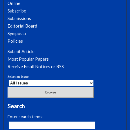
Online
Subscribe
Submissions
Editorial Board
Symposia
Policies
Submit Article
Most Popular Papers
Receive Email Notices or RSS
Select an issue:
Search
Enter search terms: