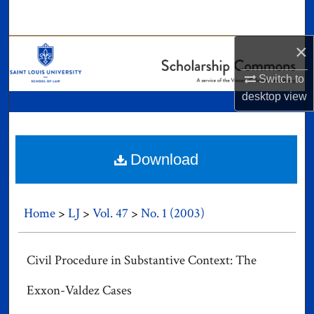
Search
×
Browse Collections
Switch to
My Account
desktop
view
About
Digital Commons Network™
Download
Home
>
LJ
>
Vol. 47
>
No. 1 (2003)
Civil Procedure in Substantive Context: The
Exxon-Valdez Cases