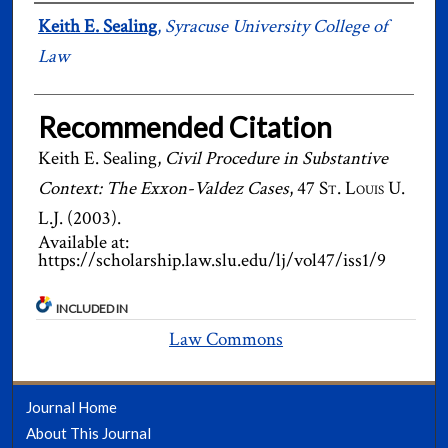
Authors
Keith E. Sealing
,
Syracuse University College of
Law
Recommended Citation
Keith E. Sealing,
Civil Procedure in Substantive
Context: The Exxon-Valdez Cases
, 47
St. Louis U.
L.J.
(2003).
Available at:
https://scholarship.law.slu.edu/lj/vol47/iss1/9
INCLUDED IN
Law Commons
Journal Home
About This Journal