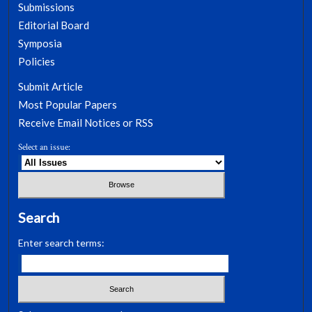
Submissions
Editorial Board
Symposia
Policies
Submit Article
Most Popular Papers
Receive Email Notices or RSS
Select an issue:
Search
Enter search terms: