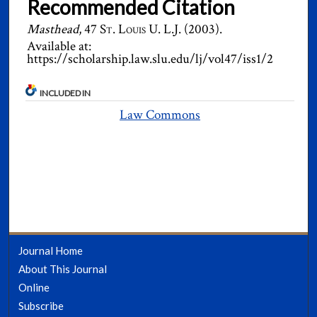
Recommended Citation
Masthead
, 47
St. Louis U. L.J.
(2003).
Available at:
https://scholarship.law.slu.edu/lj/vol47/iss1/2
INCLUDED IN
Law Commons
Journal Home
About This Journal
Online
Subscribe