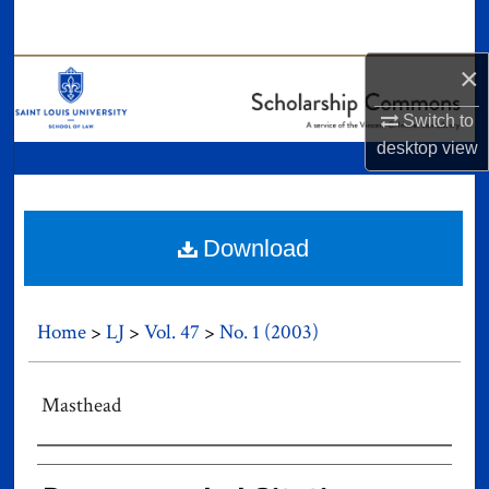
Search
×
Browse Collections
Switch to
My Account
desktop
view
About
Digital Commons Network™
Download
Home
>
LJ
>
Vol. 47
>
No. 1 (2003)
Masthead
Authors