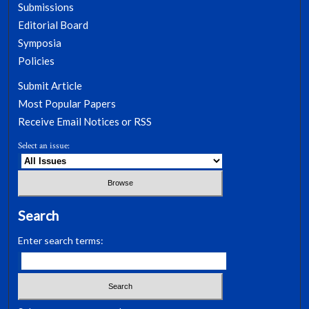
Submissions
Editorial Board
Symposia
Policies
Submit Article
Most Popular Papers
Receive Email Notices or RSS
Select an issue:
Search
Enter search terms: