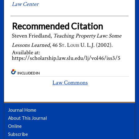
Law Center
Recommended Citation
Steven Friedland,
Teaching Property Law: Some
Lessons Learned
, 46
St. Louis U. L.J.
(2002).
Available at:
https://scholarship.law.slu.edu/lj/vol46/iss3/5
INCLUDED IN
Law Commons
Journal Home
About This Journal
Online
Subscribe