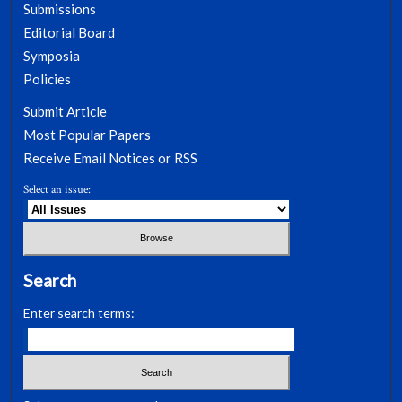
Submissions
Editorial Board
Symposia
Policies
Submit Article
Most Popular Papers
Receive Email Notices or RSS
Select an issue:
Search
Enter search terms: