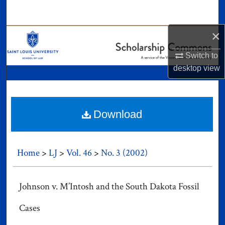
Search
×
Browse Collections
Switch to
My Account
desktop
view
About
Digital Commons Network™
Download
Home
>
LJ
>
Vol. 46
>
No. 3 (2002)
Johnson v. M’Intosh and the South Dakota Fossil
Cases