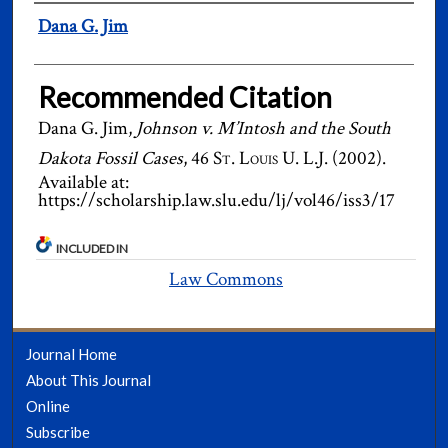
Authors
Dana G. Jim
Recommended Citation
Dana G. Jim,
Johnson v. M’Intosh and the South
Dakota Fossil Cases
, 46
St. Louis U. L.J.
(2002).
Available at:
https://scholarship.law.slu.edu/lj/vol46/iss3/17
INCLUDED IN
Law Commons
Journal Home
About This Journal
Online
Subscribe