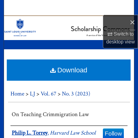
Search
×
Browse Collections
Switch to
My Account
desktop
view
About
Digital Commons Network™
Download
Home
>
LJ
>
Vol. 67
>
No. 3 (2023)
On Teaching Crimmigration Law
Authors
Philip L. Torrey
,
Harvard Law School
Follow