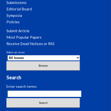
Submissions
Editorial Board
Symposia
Policies
Submit Article
Most Popular Papers
Receive Email Notices or RSS
Select an issue:
Search
Enter search terms: