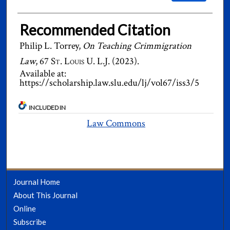
Recommended Citation
Philip L. Torrey,
On Teaching Crimmigration
Law
, 67
St. Louis U. L.J.
(2023).
Available at:
https://scholarship.law.slu.edu/lj/vol67/iss3/5
INCLUDED IN
Law Commons
Journal Home
About This Journal
Online
Subscribe