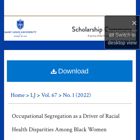
Search
×
Browse Collections
Switch to
My Account
desktop
view
About
Digital Commons Network™
Download
Home
>
LJ
>
Vol. 67
>
No. 1 (2022)
Occupational Segregation as a Driver of Racial
Health Disparities Among Black Women