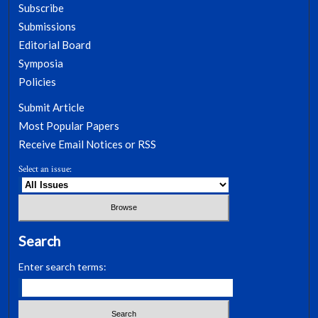
Subscribe
Submissions
Editorial Board
Symposia
Policies
Submit Article
Most Popular Papers
Receive Email Notices or RSS
Select an issue:
Search
Enter search terms: