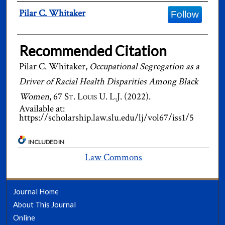
Authors
Pilar C. Whitaker
Follow
Recommended Citation
Pilar C. Whitaker,
Occupational Segregation as a
Driver of Racial Health Disparities Among Black
Women
, 67
St. Louis U. L.J.
(2022).
Available at:
https://scholarship.law.slu.edu/lj/vol67/iss1/5
INCLUDED IN
Law Commons
Journal Home
About This Journal
Online