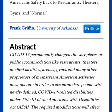
Americans Safely Back to Restaurants, Theaters,
Gyms, and “Normal”
Authors
Frank Griffin
,
University of Arkansas
Follow
Abstract
COVID-19 permanently changed the way places of
public accommodation like restaurants, theaters,
medical facilities, arenas, gyms, and many other
proprietors of mainstream American activities
must operate in order to accommodate people with
newly-defined, COVID-19-related disabilities
under Title III of the Americans with Disabilities
Act (ADA). The required modifications will affect