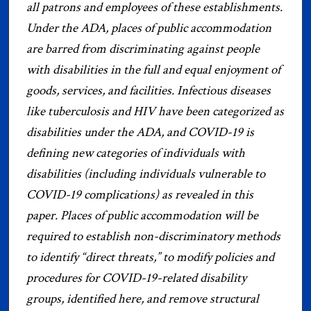
all patrons and employees of these establishments.
Under the ADA, places of public accommodation
are barred from discriminating against people
with disabilities in the full and equal enjoyment of
goods, services, and facilities. Infectious diseases
like tuberculosis and HIV have been categorized as
disabilities under the ADA, and COVID-19 is
defining new categories of individuals with
disabilities (including individuals vulnerable to
COVID-19 complications) as revealed in this
paper. Places of public accommodation will be
required to establish non-discriminatory methods
to identify “direct threats,” to modify policies and
procedures for COVID-19-related disability
groups, identified here, and remove structural