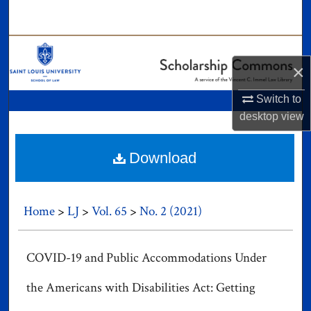
Search
Browse Collections
×
My Account
Switch to
desktop
view
About
Digital Commons Network™
Download
Home
>
LJ
>
Vol. 65
>
No. 2 (2021)
COVID-19 and Public Accommodations Under
the Americans with Disabilities Act: Getting