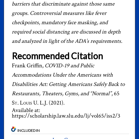
barriers that discriminate against those same
groups. Controversial measures like fever
checkpoints, mandatory face masking, and
required social distancing are discussed in depth
and analyzed in light of the ADA’s requirements.
Recommended Citation
Frank Griffin,
COVID-19 and Public
Accommodations Under the Americans with
Disabilities Act: Getting Americans Safely Back to
Restaurants, Theaters, Gyms, and “Normal”
, 65
St. Louis U. L.J.
(2021).
Available at:
https://scholarship.law.slu.edu/lj/vol65/iss2/3
INCLUDED IN