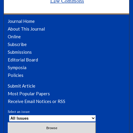
Law Commons
Journal Home
About This Journal
Online
Subscribe
Submissions
Editorial Board
Symposia
Policies
Submit Article
Most Popular Papers
Receive Email Notices or RSS
Select an issue: