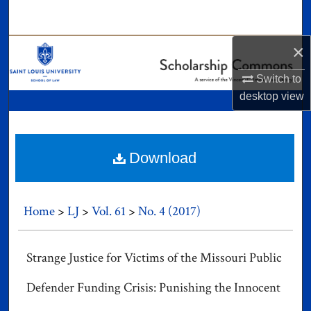
Search
×
Browse Collections
Switch to
My Account
desktop
view
About
Digital Commons Network™
Download
Home
>
LJ
>
Vol. 61
>
No. 4 (2017)
Strange Justice for Victims of the Missouri Public
Defender Funding Crisis: Punishing the Innocent