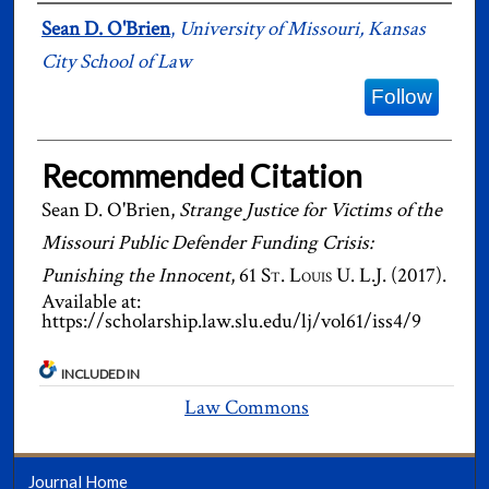
Authors
Sean D. O'Brien
,
University of Missouri, Kansas
City School of Law
Follow
Recommended Citation
Sean D. O'Brien,
Strange Justice for Victims of the
Missouri Public Defender Funding Crisis:
Punishing the Innocent
, 61
St. Louis U. L.J.
(2017).
Available at:
https://scholarship.law.slu.edu/lj/vol61/iss4/9
INCLUDED IN
Law Commons
Journal Home