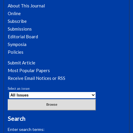
About This Journal
Online
Subscribe
Submissions
Editorial Board
Symposia
Policies
Submit Article
Most Popular Papers
Receive Email Notices or RSS
Select an issue:
Search
Enter search terms: