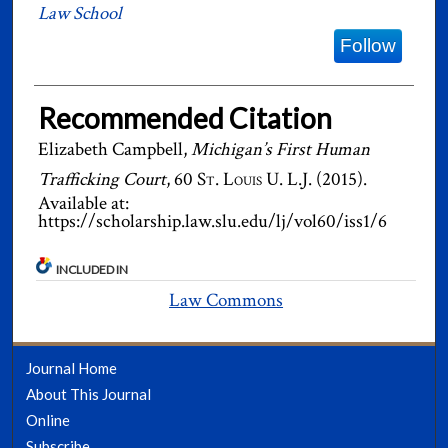
Law School
Follow
Recommended Citation
Elizabeth Campbell,
Michigan’s First Human
Trafficking Court
, 60
St. Louis U. L.J.
(2015).
Available at:
https://scholarship.law.slu.edu/lj/vol60/iss1/6
INCLUDED IN
Law Commons
Journal Home
About This Journal
Online
Subscribe