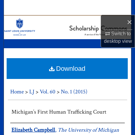
Search
×
Browse Collections
Switch to
My Account
desktop
view
About
Digital Commons Network™
Download
Home
>
LJ
>
Vol. 60
>
No. 1 (2015)
Michigan’s First Human Trafficking Court
Authors
Elizabeth Campbell
,
The University of Michigan