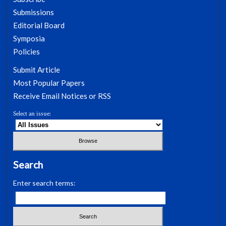
Submissions
Editorial Board
Symposia
Policies
Submit Article
Most Popular Papers
Receive Email Notices or RSS
Select an issue:
Search
Enter search terms: