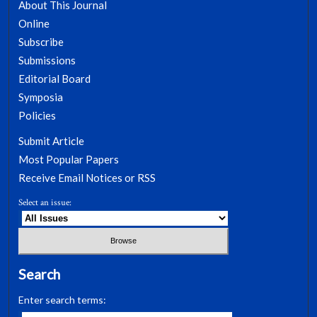
About This Journal
Online
Subscribe
Submissions
Editorial Board
Symposia
Policies
Submit Article
Most Popular Papers
Receive Email Notices or RSS
Select an issue:
Search
Enter search terms: