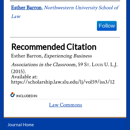
Authors
Esther Barron
,
Northwestern University School of
Law
Follow
Recommended Citation
Esther Barron,
Experiencing Business
Associations in the Classroom
, 59
St. Louis U. L.J.
(2015).
Available at:
https://scholarship.law.slu.edu/lj/vol59/iss3/12
INCLUDED IN
Law Commons
Journal Home