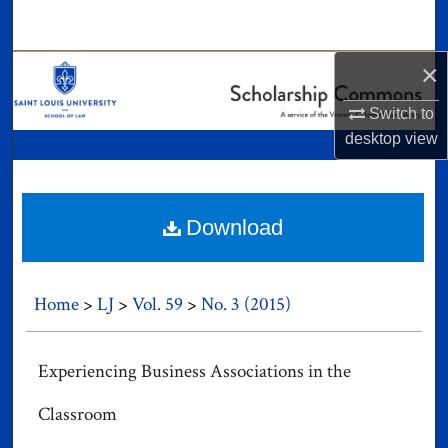
Search
×
Browse Collections
Switch to
My Account
desktop
view
About
Digital Commons Network™
Download
Home
>
LJ
>
Vol. 59
>
No. 3 (2015)
Experiencing Business Associations in the
Classroom