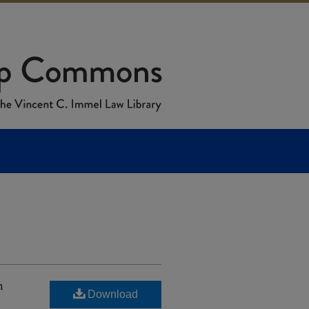
h
Download