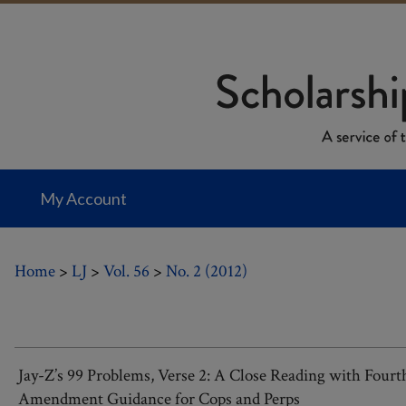
My Account
Home
>
LJ
>
Vol. 56
>
No. 2 (2012)
Jay-Z’s 99 Problems, Verse 2: A Close Reading with Fourt
Amendment Guidance for Cops and Perps