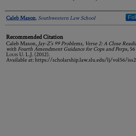
Authors
Fo
Caleb Mason
,
Southwestern Law School
Recommended Citation
Caleb Mason,
Jay-Z’s 99 Problems, Verse 2: A Close Readi
with Fourth Amendment Guidance for Cops and Perps
, 5
Louis U. L.J.
(2012).
Available at: https://scholarship.law.slu.edu/lj/vol56/iss