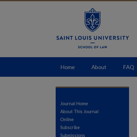
Home
About
FAQ
Journal Home
About This Journal
Online
Subscribe
Submissions