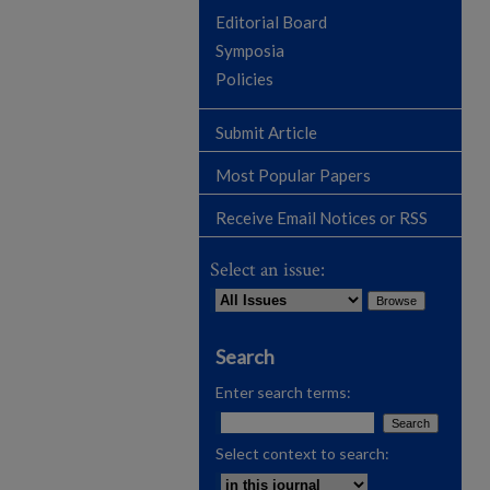
Editorial Board
Symposia
Policies
Submit Article
Most Popular Papers
Receive Email Notices or RSS
Select an issue:
Search
Enter search terms:
Select context to search: