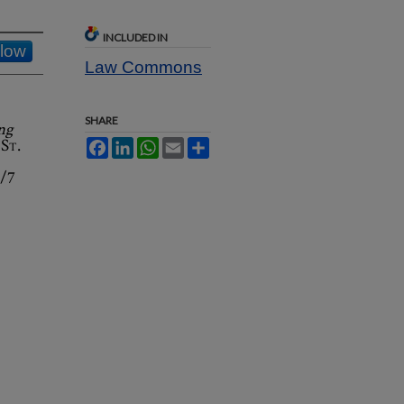
INCLUDED IN
llow
Law Commons
SHARE
ng
6
St.
Facebook
LinkedIn
WhatsApp
Email
Share
2/7