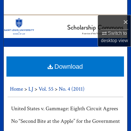
Search
×
Browse Collections
Switch to
My Account
desktop
view
About
Digital Commons Network™
Download
Home
>
LJ
>
Vol. 55
>
No. 4 (2011)
United States v. Gammage: Eighth Circuit Agrees
No “Second Bite at the Apple” for the Government