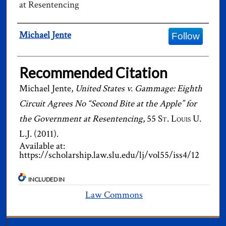
at Resentencing
Authors
Michael Jente
Follow
Recommended Citation
Michael Jente,
United States v. Gammage: Eighth
Circuit Agrees No “Second Bite at the Apple” for
the Government at Resentencing
, 55
St. Louis U.
L.J.
(2011).
Available at:
https://scholarship.law.slu.edu/lj/vol55/iss4/12
INCLUDED IN
Law Commons