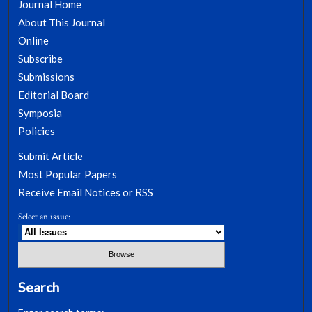
Journal Home
About This Journal
Online
Subscribe
Submissions
Editorial Board
Symposia
Policies
Submit Article
Most Popular Papers
Receive Email Notices or RSS
Select an issue:
Search