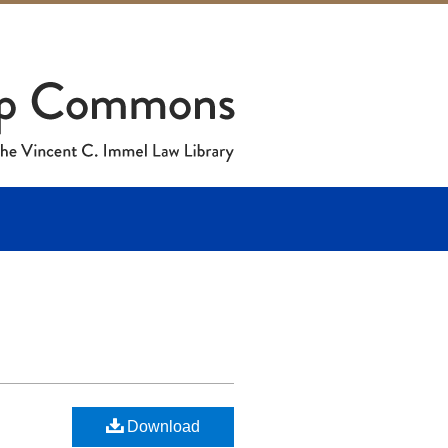
Download