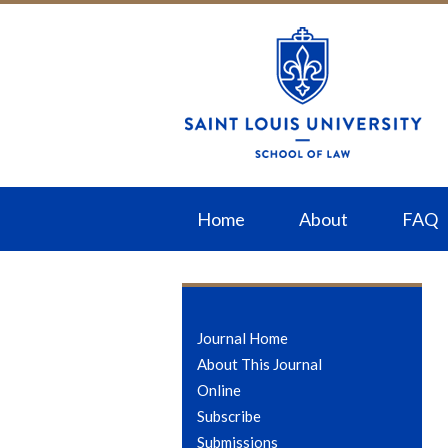
Home
About
FAQ
Journal Home
About This Journal
Online
Subscribe
Submissions