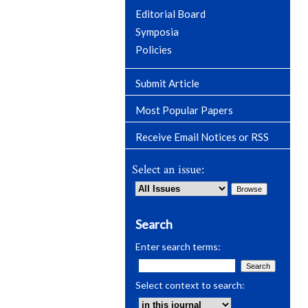
Editorial Board
Symposia
Policies
Submit Article
Most Popular Papers
Receive Email Notices or RSS
Select an issue:
Search
Enter search terms:
Select context to search: