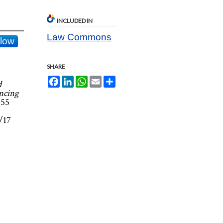
INCLUDED IN
Law Commons
llow
SHARE
Facebook
LinkedIn
WhatsApp
Email
Share
d
ncing
 55
1/17