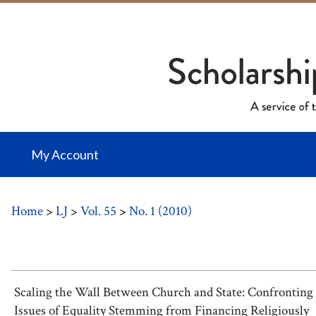
My Account
Home
>
LJ
>
Vol. 55
>
No. 1 (2010)
Scaling the Wall Between Church and State: Confronting
Issues of Equality Stemming from Financing Religiously