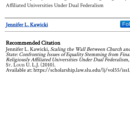
Affiliated Universities Under Dual Federalism
Authors
Fo
Jennifer L. Kawicki
Recommended Citation
Jennifer L. Kawicki,
Scaling the Wall Between Church an
State: Confronting Issues of Equality Stemming from Fina
Religiously Affiliated Universities Under Dual Federalism
,
St. Louis U. L.J.
(2010).
Available at: https://scholarship.law.slu.edu/lj/vol55/iss