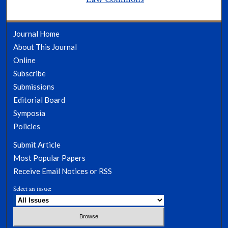
Journal Home
About This Journal
Online
Subscribe
Submissions
Editorial Board
Symposia
Policies
Submit Article
Most Popular Papers
Receive Email Notices or RSS
Select an issue: