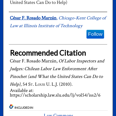
United States Can Do to Help)
Authors
César F. Rosado Marzán
,
Chicago-Kent College of
Law at Illinois Institute of Technology
Follow
Recommended Citation
César F. Rosado Marzán,
Of Labor Inspectors and
Judges: Chilean Labor Law Enforcement After
Pinochet (and What the United States Can Do to
Help)
, 54
St. Louis U. L.J.
(2010).
Available at:
https://scholarship.law.slu.edu/lj/vol54/iss2/6
INCLUDED IN
Law Commons