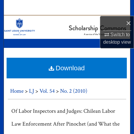
Search
Browse Collections
×
Switch to
My Account
desktop
view
About
Digital Commons Network™
Download
Home
>
LJ
>
Vol. 54
>
No. 2 (2010)
Of Labor Inspectors and Judges: Chilean Labor
Law Enforcement After Pinochet (and What the