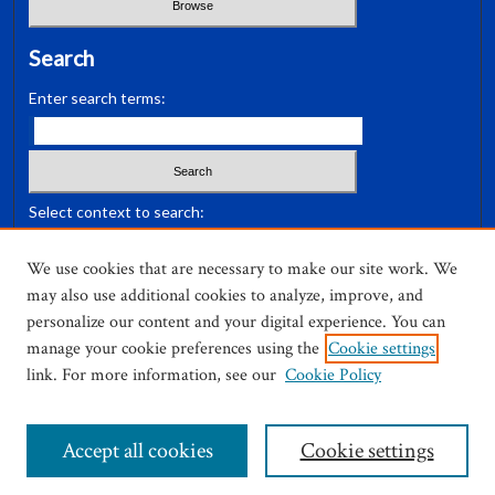
Search
Enter search terms:
Select context to search:
We use cookies that are necessary to make our site work. We
Advanced Search
may also use additional cookies to analyze, improve, and
personalize our content and your digital experience. You can
ISSN: 0036-3030
manage your cookie preferences using the
Cookie settings
link. For more information, see our
Cookie Policy
Accept all cookies
Cookie settings