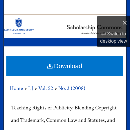
Search
Browse Collections
×
Switch to
My Account
desktop
view
About
Digital Commons Network™
Download
Home
>
LJ
>
Vol. 52
>
No. 3 (2008)
Teaching Rights of Publicity: Blending Copyright
and Trademark, Common Law and Statutes, and