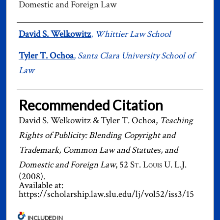
Domestic and Foreign Law
Authors
David S. Welkowitz
,
Whittier Law School
Tyler T. Ochoa
,
Santa Clara University School of
Law
Recommended Citation
David S. Welkowitz & Tyler T. Ochoa,
Teaching
Rights of Publicity: Blending Copyright and
Trademark, Common Law and Statutes, and
Domestic and Foreign Law
, 52
St. Louis U. L.J.
(2008).
Available at:
https://scholarship.law.slu.edu/lj/vol52/iss3/15
INCLUDED IN