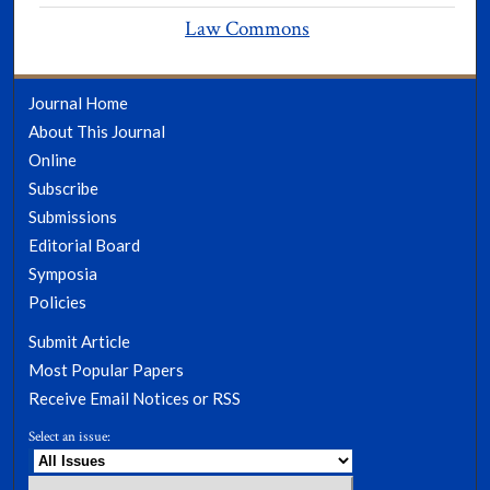
Law Commons
Journal Home
About This Journal
Online
Subscribe
Submissions
Editorial Board
Symposia
Policies
Submit Article
Most Popular Papers
Receive Email Notices or RSS
Select an issue: