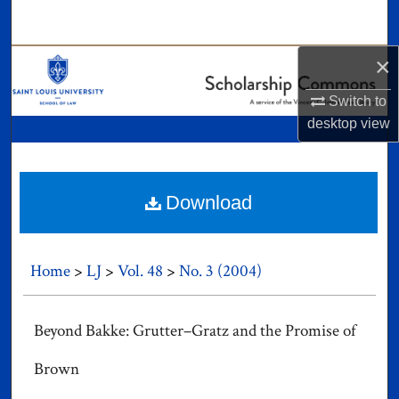
Search
×
Browse Collections
Switch to
My Account
desktop
view
About
Digital Commons Network™
Download
Home
>
LJ
>
Vol. 48
>
No. 3 (2004)
Beyond Bakke: Grutter–Gratz and the Promise of
Brown