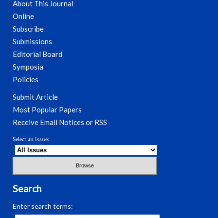
About This Journal
Online
Subscribe
Submissions
Editorial Board
Symposia
Policies
Submit Article
Most Popular Papers
Receive Email Notices or RSS
Select an issue:
Search
Enter search terms: