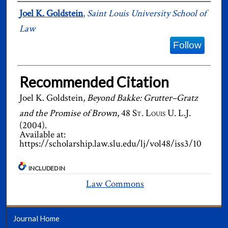
Authors
Joel K. Goldstein
,
Saint Louis University School of
Law
Follow
Recommended Citation
Joel K. Goldstein,
Beyond Bakke: Grutter–Gratz
and the Promise of Brown
, 48
St. Louis U. L.J.
(2004).
Available at:
https://scholarship.law.slu.edu/lj/vol48/iss3/10
INCLUDED IN
Law Commons
Journal Home