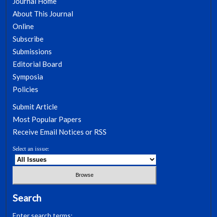
Journal Home
About This Journal
Online
Subscribe
Submissions
Editorial Board
Symposia
Policies
Submit Article
Most Popular Papers
Receive Email Notices or RSS
Select an issue:
Search
Enter search terms: