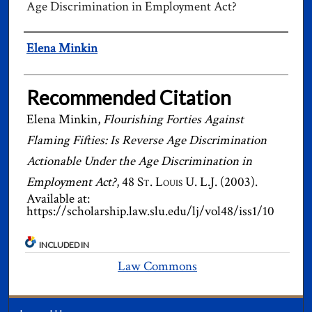
Age Discrimination in Employment Act?
Authors
Elena Minkin
Recommended Citation
Elena Minkin,
Flourishing Forties Against
Flaming Fifties: Is Reverse Age Discrimination
Actionable Under the Age Discrimination in
Employment Act?
, 48
St. Louis U. L.J.
(2003).
Available at:
https://scholarship.law.slu.edu/lj/vol48/iss1/10
INCLUDED IN
Law Commons