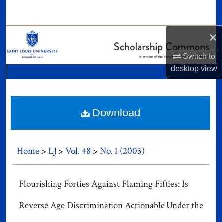
Search
×
Browse Collections
Switch to
My Account
desktop
view
About
Digital Commons Network™
Download
Home
>
LJ
>
Vol. 48
>
No. 1 (2003)
Flourishing Forties Against Flaming Fifties: Is
Reverse Age Discrimination Actionable Under the