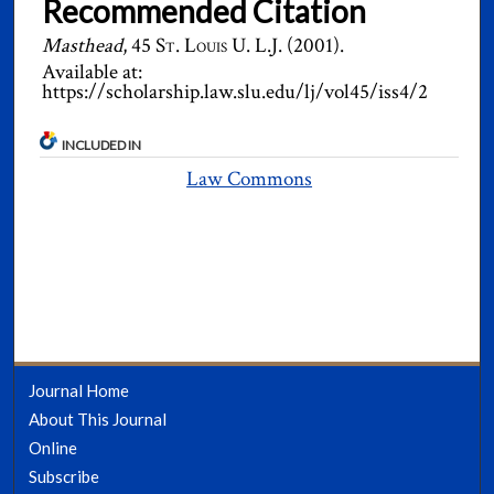
Recommended Citation
Masthead
, 45
St. Louis U. L.J.
(2001).
Available at:
https://scholarship.law.slu.edu/lj/vol45/iss4/2
INCLUDED IN
Law Commons
Journal Home
About This Journal
Online
Subscribe