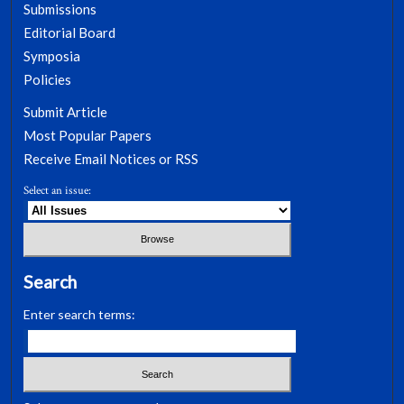
Submissions
Editorial Board
Symposia
Policies
Submit Article
Most Popular Papers
Receive Email Notices or RSS
Select an issue:
Search
Enter search terms: