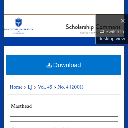
Search
×
Browse Collections
Switch to
My Account
desktop
view
About
Digital Commons Network™
Download
Home
>
LJ
>
Vol. 45
>
No. 4 (2001)
Masthead
Authors