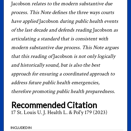
Jacobson
relates to the modern substantive due
process. This Note defines the three ways courts
have applied
Jacobson
during public health events
of the last decade and defends reading
Jacobson
as
articulating a standard that is consistent with
modern substantive due process. This Note argues
that this reading of
Jacobson
is not only logically
and historically sound, but is also the best
approach for ensuring a coordinated approach to
address future public health emergencies,
therefore promoting public health preparedness.
Recommended Citation
17 St. Louis U. J. Health L. & Pol'y 179 (2023)
INCLUDED IN