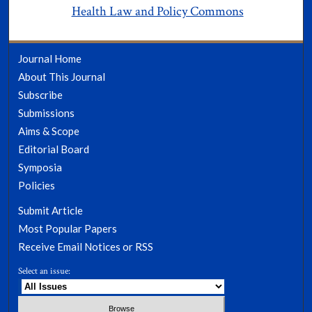
Health Law and Policy Commons
Journal Home
About This Journal
Subscribe
Submissions
Aims & Scope
Editorial Board
Symposia
Policies
Submit Article
Most Popular Papers
Receive Email Notices or RSS
Select an issue: