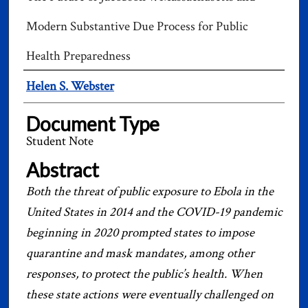
Modern Substantive Due Process for Public
Health Preparedness
Authors
Helen S. Webster
Document Type
Student Note
Abstract
Both the threat of public exposure to Ebola in the
United States in 2014 and the COVID-19 pandemic
beginning in 2020 prompted states to impose
quarantine and mask mandates, among other
responses, to protect the public’s health. When
these state actions were eventually challenged on