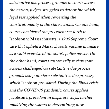
substantive due process grounds in courts across
the nation, judges struggled to determine which
legal test applied when reviewing the
constitutionality of the state actions. On one hand,
courts considered the precedent set forth in
Jacobson v. Massachusetts
, a 1905 Supreme Court
case that upheld a Massachusetts vaccine mandate
as a valid exercise of the state’s police power. On
the other hand, courts customarily review state
actions challenged on substantive due process
grounds using modern substantive due process,
which
Jacobson
pre-dated. During the Ebola crisis
and the COVID-19 pandemic, courts applied
Jacobson
’s precedent in disparate ways, further
muddying the waters in determining how