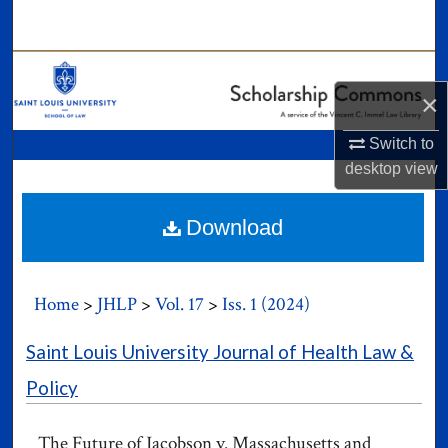
Search
Browse Collections
×
My Account
Switch to
desktop
view
About
Digital Commons Network™
Download
Home
>
JHLP
>
Vol. 17
>
Iss. 1 (2024)
Saint Louis University Journal of Health Law &
Policy
The Future of Jacobson v. Massachusetts and