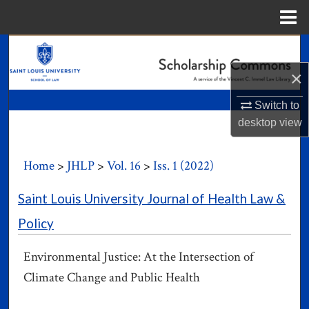
Menu
Home
Search
×
Browse Collections
Switch to
My Account
desktop
view
About
Home
>
JHLP
>
Vol. 16
>
Iss. 1 (2022)
Digital Commons Network™
Saint Louis University Journal of Health Law &
Policy
Environmental Justice: At the Intersection of
Climate Change and Public Health