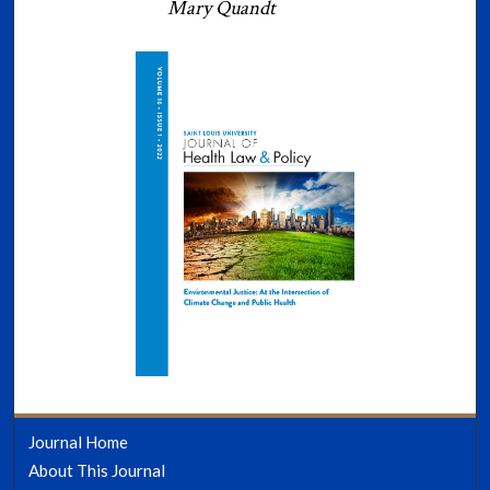
Mary Quandt
Journal Home
About This Journal