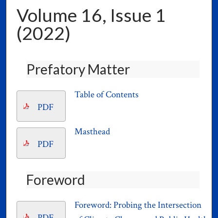
Volume 16, Issue 1
(2022)
Prefatory Matter
Table of Contents
PDF
Masthead
PDF
Foreword
Foreword: Probing the Intersection
PDF