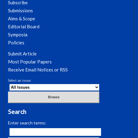
Subscribe
Submissions
Aims & Scope
Editorial Board
Symposia
Policies
Submit Article
Most Popular Papers
Receive Email Notices or RSS
Select an issue:
Search
Enter search terms: