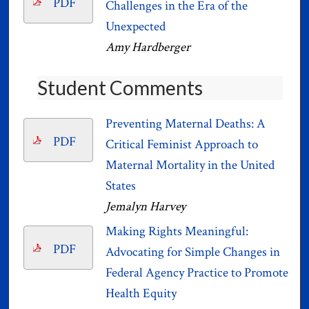
PDF
Challenges in the Era of the
Unexpected
Amy Hardberger
Student Comments
Preventing Maternal Deaths: A
PDF
Critical Feminist Approach to
Maternal Mortality in the United
States
Jemalyn Harvey
Making Rights Meaningful:
PDF
Advocating for Simple Changes in
Federal Agency Practice to Promote
Health Equity