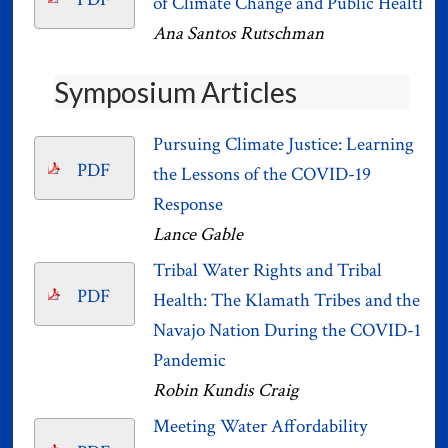
of Climate Change and Public Health
Ana Santos Rutschman
Symposium Articles
Pursuing Climate Justice: Learning
PDF
the Lessons of the COVID-19
Response
Lance Gable
Tribal Water Rights and Tribal
PDF
Health: The Klamath Tribes and the
Navajo Nation During the COVID-19
Pandemic
Robin Kundis Craig
Meeting Water Affordability