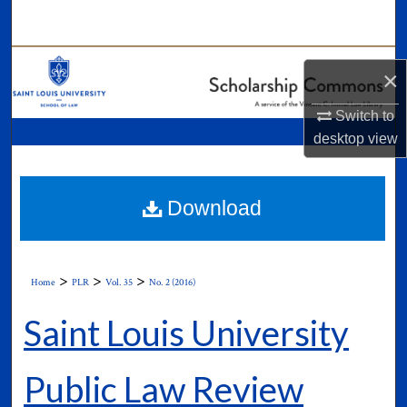
Search
Browse Collections
×
My Account
Switch to
desktop
view
About
Digital Commons Network™
Download
>
>
>
Home
PLR
Vol. 35
No. 2 (2016)
Saint Louis University
Public Law Review