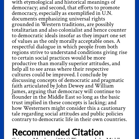
with etymological and historical meanings of
democracy; and second, that efforts to promote
democracy, especially as exemplified in U.N.
documents emphasizing universal rights
grounded in Western traditions, are possibly
totalitarian and also colonialist and hence counter
to democratic ideals insofar as they impart one set
of values as the only morally acceptable ones. A
respectful dialogue in which people from both
regions strive to understand conditions giving rise
to certain social practices would be more
productive than morally superior attitudes, and
help all to see areas where their respective
cultures could be improved. I conclude by
discussing concepts of democratic and pragmatic
faith articulated by John Dewey and William
James, arguing that democracy will continue to
flounder in the Middle East so long as the basic
trust implied in these concepts is lacking; and
how Westerners might consider this a cautionary
tale regarding social attitudes and public policies
contrary to democratic life in their own countries.
Recommended Citation