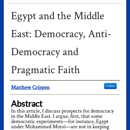
Egypt and the Middle
East: Democracy, Anti-
Democracy and
Pragmatic Faith
Authors
Matthew Crippen
Follow
Abstract
In this article, I discuss prospects for democracy
in the Middle East. I argue, first, that some
democratic experiments—for instance, Egypt
under Mohammed Morsi—are not in keeping