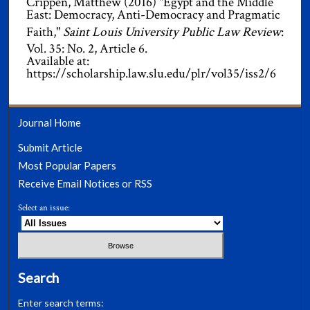
Crippen, Matthew (2016) "Egypt and the Middle
East: Democracy, Anti-Democracy and Pragmatic
Faith,"
Saint Louis University Public Law Review
:
Vol. 35: No. 2, Article 6.
Available at:
https://scholarship.law.slu.edu/plr/vol35/iss2/6
Journal Home
Submit Article
Most Popular Papers
Receive Email Notices or RSS
Select an issue:
Search
Enter search terms: