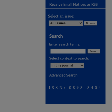
Receive Email Notices or RSS
Select an issue:
Search
Enter search terms:
Select context to search:
Advanced Search
ISSN: 0898-8404