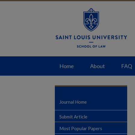
Home
About
FAQ
Journal Home
Submit Article
Most Popular Papers