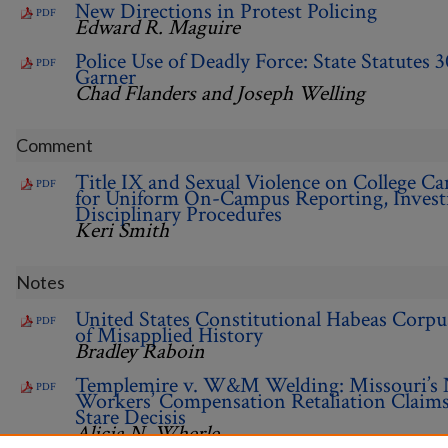
New Directions in Protest Policing
PDF
Edward R. Maguire
Police Use of Deadly Force: State Statutes 3
PDF
Garner
Chad Flanders and Joseph Welling
Comment
Title IX and Sexual Violence on College C
PDF
for Uniform On-Campus Reporting, Investi
Disciplinary Procedures
Keri Smith
Notes
United States Constitutional Habeas Corpu
PDF
of Misapplied History
Bradley Raboin
Templemire v. W&M Welding: Missouri’s 
PDF
Workers’ Compensation Retaliation Claims 
Stare Decisis
Alicia N. Wherle