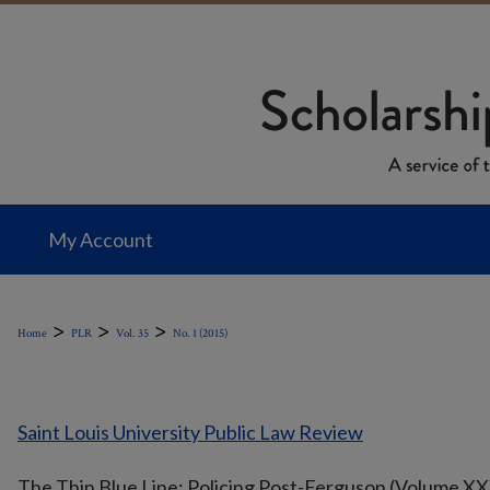
My Account
>
>
>
Home
PLR
Vol. 35
No. 1 (2015)
Saint Louis University Public Law Review
The Thin Blue Line: Policing Post-Ferguson (Volume XX