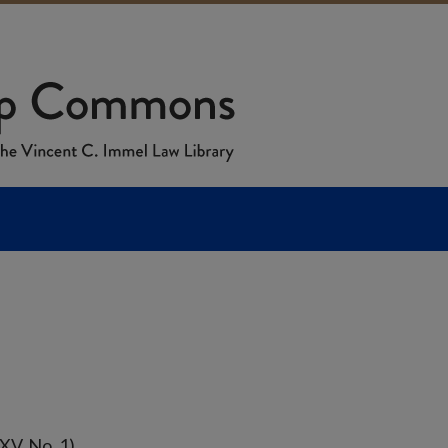
XV, No. 1)