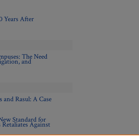
0 Years After
ampuses: The Need
gation, and
s and Rasul: A Case
New Standard for
Retaliates Against