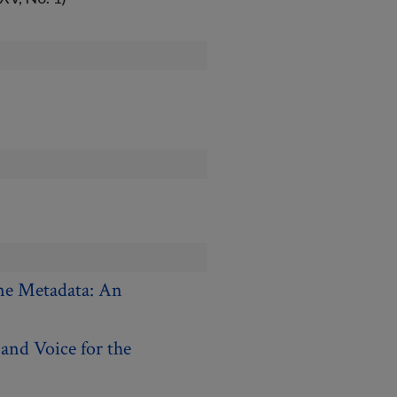
ne Metadata: An
and Voice for the