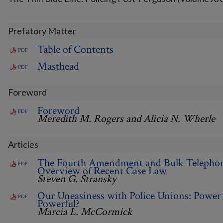
Prefatory Matter
Table of Contents
PDF
Masthead
PDF
Foreword
Foreword
PDF
Meredith M. Rogers and Alicia N. Wherle
Articles
The Fourth Amendment and Bulk Telepho
PDF
Overview of Recent Case Law
Steven G. Stransky
Our Uneasiness with Police Unions: Power 
PDF
Powerful?
Marcia L. McCormick