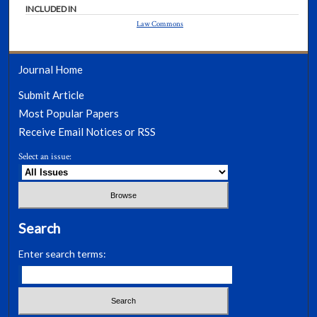
INCLUDED IN
Law Commons
Journal Home
Submit Article
Most Popular Papers
Receive Email Notices or RSS
Select an issue:
Search
Enter search terms: