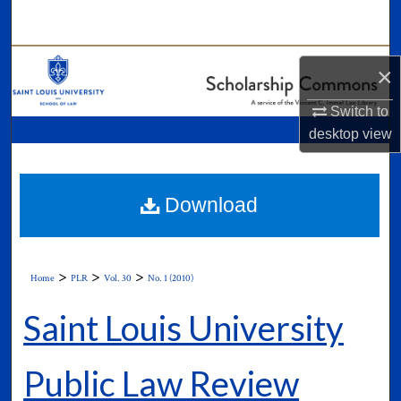
Search
Browse Collections
×
My Account
Switch to
desktop
view
About
Digital Commons Network™
Download
>
>
>
Home
PLR
Vol. 30
No. 1 (2010)
Saint Louis University
Public Law Review