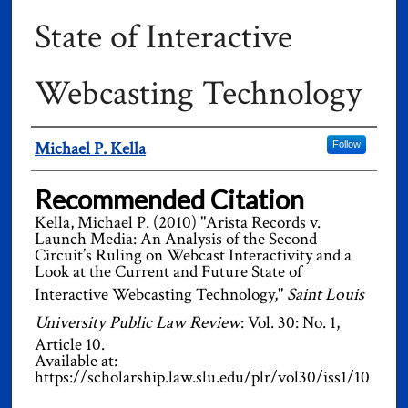
State of Interactive
Webcasting Technology
Authors
Michael P. Kella
Follow
Recommended Citation
Kella, Michael P. (2010) "Arista Records v.
Launch Media: An Analysis of the Second
Circuit’s Ruling on Webcast Interactivity and a
Look at the Current and Future State of
Interactive Webcasting Technology,"
Saint Louis
University Public Law Review
: Vol. 30: No. 1,
Article 10.
Available at:
https://scholarship.law.slu.edu/plr/vol30/iss1/10