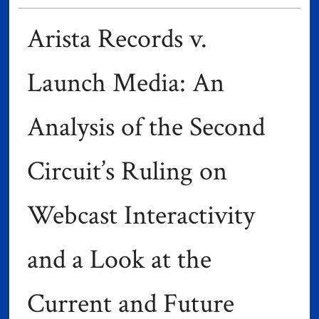
Arista Records v.
Launch Media: An
Analysis of the Second
Circuit’s Ruling on
Webcast Interactivity
and a Look at the
Current and Future