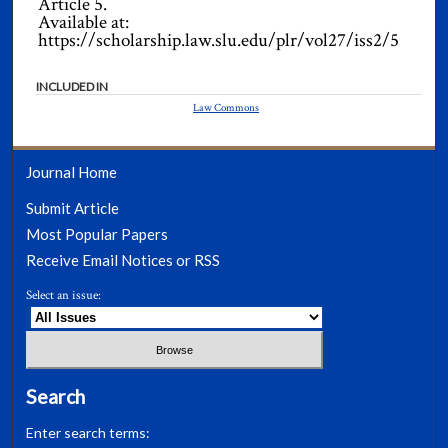
Article 5.
Available at:
https://scholarship.law.slu.edu/plr/vol27/iss2/5
INCLUDED IN
Law Commons
Journal Home
Submit Article
Most Popular Papers
Receive Email Notices or RSS
Select an issue:
Search
Enter search terms: