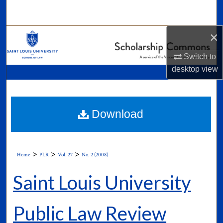
Search
×
Browse Collections
Switch to
My Account
desktop
view
About
Digital Commons Network™
Download
>
>
>
Home
PLR
Vol. 27
No. 2 (2008)
Saint Louis University
Public Law Review