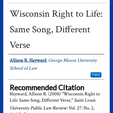
Wisconsin Right to Life:
Same Song, Different
Verse
Authors
Allison R. Hayward
,
George Mason University
School of Law
Follow
Recommended Citation
Hayward, Allison R. (2008) "Wisconsin Right to
Life: Same Song, Different Verse,"
Saint Louis
University Public Law Review
: Vol. 27: No. 2,