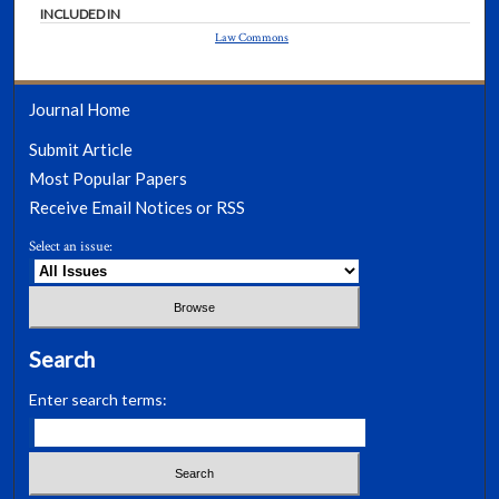
INCLUDED IN
Law Commons
Journal Home
Submit Article
Most Popular Papers
Receive Email Notices or RSS
Select an issue:
Search
Enter search terms: