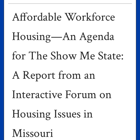
Affordable Workforce
Housing—An Agenda
for The Show Me State:
A Report from an
Interactive Forum on
Housing Issues in
Missouri