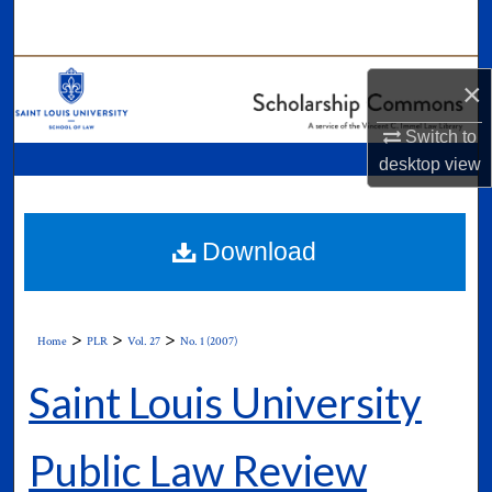
Search
Browse Collections
×
My Account
Switch to
desktop
view
About
Digital Commons Network™
Download
>
>
>
Home
PLR
Vol. 27
No. 1 (2007)
Saint Louis University
Public Law Review