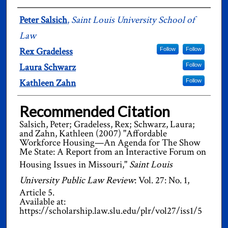
Authors
Peter Salsich
,
Saint Louis University School of
Law
Rex Gradeless
Follow
Follow
Laura Schwarz
Follow
Kathleen Zahn
Follow
Recommended Citation
Salsich, Peter; Gradeless, Rex; Schwarz, Laura;
and Zahn, Kathleen (2007) "Affordable
Workforce Housing—An Agenda for The Show
Me State: A Report from an Interactive Forum on
Housing Issues in Missouri,"
Saint Louis
University Public Law Review
: Vol. 27: No. 1,
Article 5.
Available at:
https://scholarship.law.slu.edu/plr/vol27/iss1/5