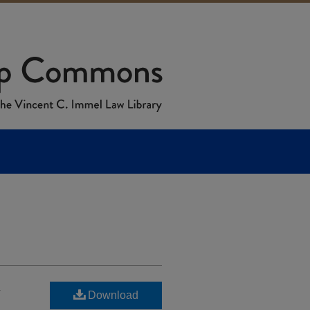
n
Download