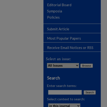
Editorial Board
Symposia
Policies
Submit Article
Most Popular Papers
Receive Email Notices or RSS
Select an issue:
Search
Enter search terms:
Select context to search: