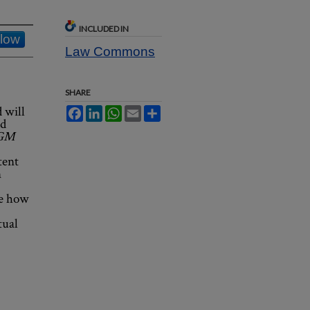
INCLUDED IN
llow
Law Commons
SHARE
 will
Facebook
LinkedIn
WhatsApp
Email
Share
ed
 GM
tent
n
ne how
tual