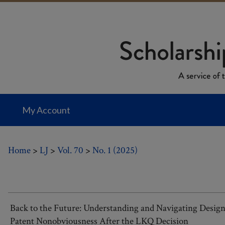
My Account
Home
>
LJ
>
Vol. 70
>
No. 1 (2025)
Back to the Future: Understanding and Navigating Desig
Patent Nonobviousness After the LKQ Decision