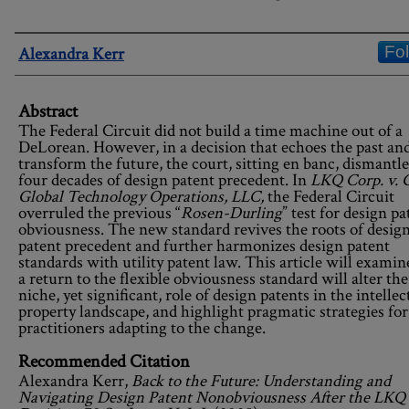
Authors
Fo
Alexandra Kerr
Abstract
The Federal Circuit did not build a time machine out of a
DeLorean. However, in a decision that echoes the past and
transform the future, the court, sitting en banc, dismantl
four decades of design patent precedent. In
LKQ Corp. v.
Global Technology Operations, LLC,
the Federal Circuit
overruled the previous “
Rosen-Durling
” test for design pa
obviousness. The new standard revives the roots of desig
patent precedent and further harmonizes design patent
standards with utility patent law. This article will exami
a return to the flexible obviousness standard will alter the
niche, yet significant, role of design patents in the intellec
property landscape, and highlight pragmatic strategies for
practitioners adapting to the change.
Recommended Citation
Alexandra Kerr,
Back to the Future: Understanding and
Navigating Design Patent Nonobviousness After the LKQ