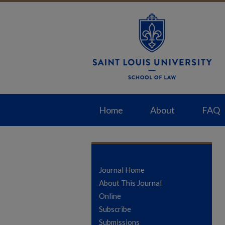
Home
About
FAQ
Journal Home
About This Journal
Online
Subscribe
Submissions