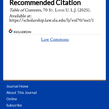
Recommended Citation
Table of Contents
, 70
St. Louis U. L.J.
(2025).
Available at:
https://scholarship.law.slu.edu/lj/vol70/iss1/1
INCLUDED IN
Law Commons
Journal Home
About This Journal
Online
Subscribe