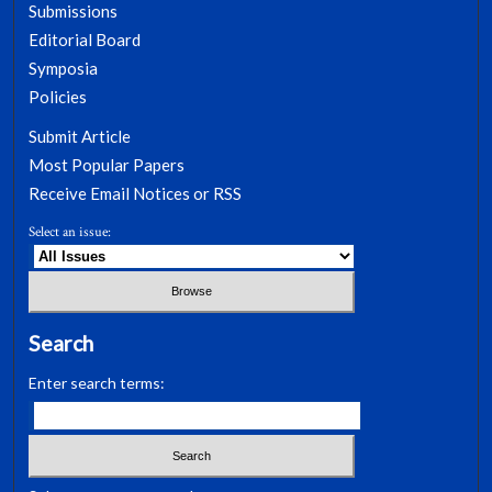
Submissions
Editorial Board
Symposia
Policies
Submit Article
Most Popular Papers
Receive Email Notices or RSS
Select an issue:
Search
Enter search terms: