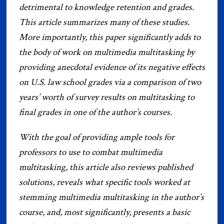
detrimental to knowledge retention and grades.
This article summarizes many of these studies.
More importantly, this paper significantly adds to
the body of work on multimedia multitasking by
providing anecdotal evidence of its negative effects
on U.S. law school grades via a comparison of two
years’ worth of survey results on multitasking to
final grades in one of the author’s courses.
With the goal of providing ample tools for
professors to use to combat multimedia
multitasking, this article also reviews published
solutions, reveals what specific tools worked at
stemming multimedia multitasking in the author’s
course, and, most significantly, presents a basic