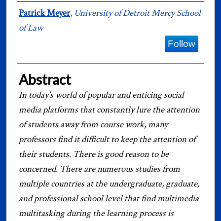
Authors
Patrick Meyer
,
University of Detroit Mercy School
of Law
Follow
Abstract
In today’s world of popular and enticing social
media platforms that constantly lure the attention
of students away from course work, many
professors find it difficult to keep the attention of
their students. There is good reason to be
concerned. There are numerous studies from
multiple countries at the undergraduate, graduate,
and professional school level that find multimedia
multitasking during the learning process is