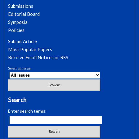
Submissions
Editorial Board
Symposia
Policies
Submit Article
Most Popular Papers
Receive Email Notices or RSS
Select an issue:
Search
Enter search terms: