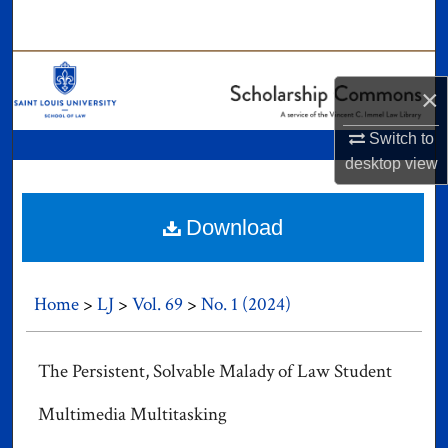
Search
Browse Collections
×
My Account
Switch to
desktop
view
About
Digital Commons Network™
Download
Home
>
LJ
>
Vol. 69
>
No. 1 (2024)
The Persistent, Solvable Malady of Law Student
Multimedia Multitasking