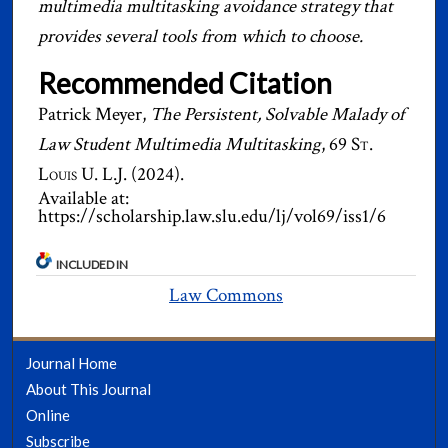
multimedia multitasking avoidance strategy that
provides several tools from which to choose.
Recommended Citation
Patrick Meyer,
The Persistent, Solvable Malady of
Law Student Multimedia Multitasking
, 69
St.
Louis U. L.J.
(2024).
Available at:
https://scholarship.law.slu.edu/lj/vol69/iss1/6
INCLUDED IN
Law Commons
Journal Home
About This Journal
Online
Subscribe