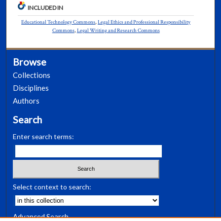
INCLUDED IN
Educational Technology Commons
,
Legal Ethics and Professional Responsibility
Commons
,
Legal Writing and Research Commons
Browse
Collections
Disciplines
Authors
Search
Enter search terms:
Select context to search:
Advanced Search