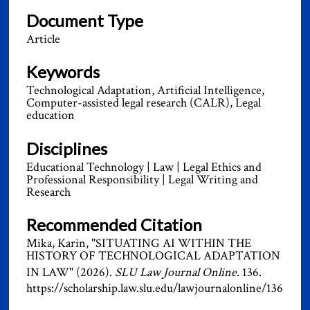
Document Type
Article
Keywords
Technological Adaptation, Artificial Intelligence,
Computer-assisted legal research (CALR), Legal
education
Disciplines
Educational Technology | Law | Legal Ethics and
Professional Responsibility | Legal Writing and
Research
Recommended Citation
Mika, Karin, "SITUATING AI WITHIN THE
HISTORY OF TECHNOLOGICAL ADAPTATION
IN LAW" (2026).
SLU Law Journal Online
. 136.
https://scholarship.law.slu.edu/lawjournalonline/136