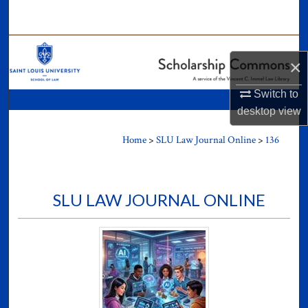
Search
Browse Collections
×
My Account
Switch to
desktop
view
About
Home
>
SLU Law Journal Online
>
136
Digital Commons Network™
SLU LAW JOURNAL ONLINE