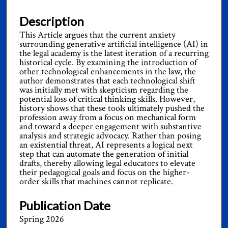
Description
This Article argues that the current anxiety
surrounding generative artificial intelligence (AI) in
the legal academy is the latest iteration of a recurring
historical cycle. By examining the introduction of
other technological enhancements in the law, the
author demonstrates that each technological shift
was initially met with skepticism regarding the
potential loss of critical thinking skills. However,
history shows that these tools ultimately pushed the
profession away from a focus on mechanical form
and toward a deeper engagement with substantive
analysis and strategic advocacy. Rather than posing
an existential threat, AI represents a logical next
step that can automate the generation of initial
drafts, thereby allowing legal educators to elevate
their pedagogical goals and focus on the higher-
order skills that machines cannot replicate.
Publication Date
Spring 2026