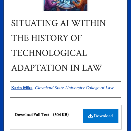
SITUATING AI WITHIN
THE HISTORY OF
TECHNOLOGICAL
ADAPTATION IN LAW
Authors
Karin Mika
,
Cleveland State University College of Law
Files
Download Full Text
(504 KB)
Download