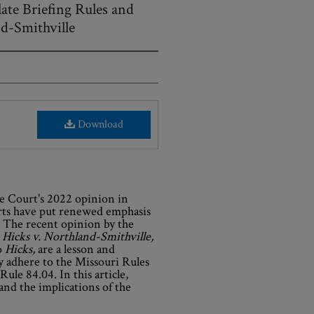
ate Briefing Rules and
nd-Smithville
Download
e Court's 2022 opinion in
urts have put renewed emphasis
 The recent opinion by the
,
Hicks v. Northland-Smithville,
o
Hicks,
are a lesson and
ly adhere to the Missouri Rules
Rule 84.04. In this article,
and the implications of the