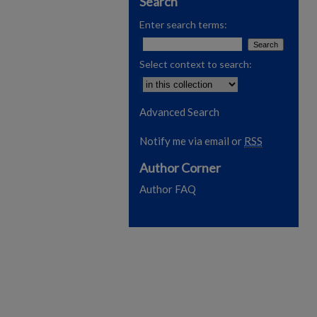
Search
Enter search terms:
Select context to search:
Advanced Search
Notify me via email or
RSS
Author Corner
Author FAQ