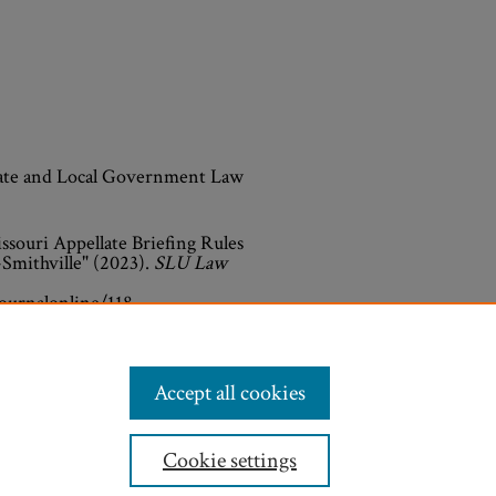
State and Local Government Law
souri Appellate Briefing Rules
-Smithville" (2023).
SLU Law
journalonline/118
Accept all cookies
Cookie settings