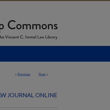
<
Previous
Next
>
AW JOURNAL ONLINE