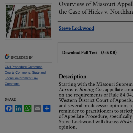
Overview of Missouri Appell
the Case of Hicks v. Northla
Authors
Steve Lockwood
Files
Download Full Text
(346 KB)
INCLUDED IN
Civil Procedure Commons
,
Courts Commons
,
State and
Description
Local Government Law
Starting with the Missouri Suprem
Commons
Lexow v. Boeing Co.,
appellate co
on the requirements of Rule 84.04.
Western District Court of Appeals
SHARE
and several predecessor opinions t
Facebook
LinkedIn
WhatsApp
Email
Share
reminder to practitioners to strict
of Appellate Procedure, specifically 
Steve Lockwood will discuss
Hicks
opinion.