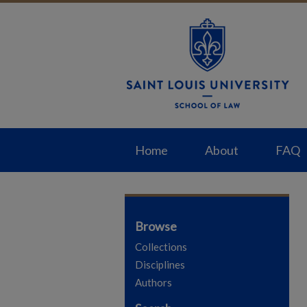
Home
About
FAQ
Browse
Collections
Disciplines
Authors