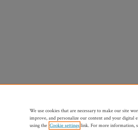
We use cookies that are necessary to make our site wor
improve, and personalize our content and your digital 
using the
Cookie settings
link. For more information, 