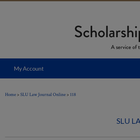
My Account
Home
>
SLU Law Journal Online
>
118
SLU L