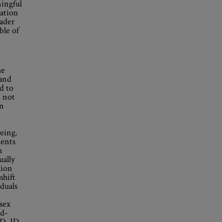
ingful
iation
oader
ble of
he
 and
ed to
d not
In
being.
ments
n
ually
tion
shift
iduals
 sex
rd-
D, JD,