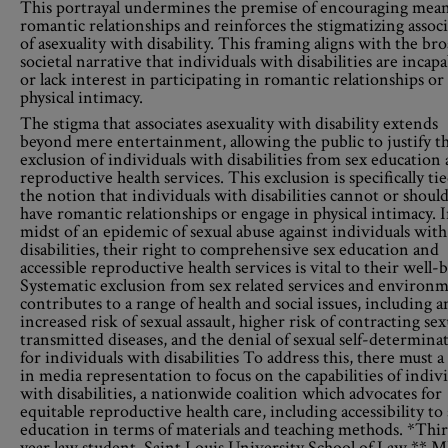
This portrayal undermines the premise of encouraging mean
romantic relationships and reinforces the stigmatizing assoc
of asexuality with disability. This framing aligns with the br
societal narrative that individuals with disabilities are incapa
or lack interest in participating in romantic relationships or
physical intimacy.
The stigma that associates asexuality with disability extends
beyond mere entertainment, allowing the public to justify t
exclusion of individuals with disabilities from sex education
reproductive health services. This exclusion is specifically ti
the notion that individuals with disabilities cannot or shoul
have romantic relationships or engage in physical intimacy. 
midst of an epidemic of sexual abuse against individuals with
disabilities, their right to comprehensive sex education and
accessible reproductive health services is vital to their well-
Systematic exclusion from sex related services and environ
contributes to a range of health and social issues, including a
increased risk of sexual assault, higher risk of contracting sex
transmitted diseases, and the denial of sexual self-determina
for individuals with disabilities To address this, there must a 
in media representation to focus on the capabilities of indiv
with disabilities, a nationwide coalition which advocates for
equitable reproductive health care, including accessibility to
education in terms of materials and teaching methods. *Thi
year law student, Saint Louis University School of Law ** M