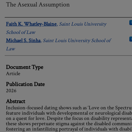
The Asexual Assumption
Authors
Faith K. Whatley-Blaine
,
Saint Louis University
School of Law
Michael S. Sinha
,
Saint Louis University School of
Law
Document Type
Article
Publication Date
2026
Abstract
Inclusion-focused dating shows such as ‘Love on the Spectr
feature individuals with developmental or neurological disabi
on a quest for love. Despite the focus on disability represent
these shows perpetuate stigma against the disabled communi
fostering an infantilizing portrayal of individuals with disabil