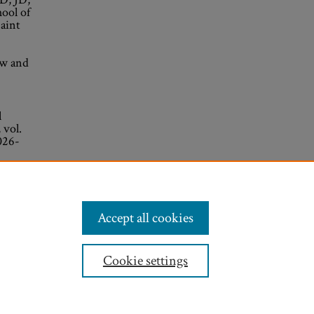
ool of
aint
aw and
l
 vol.
026-
Accept all cookies
Cookie settings