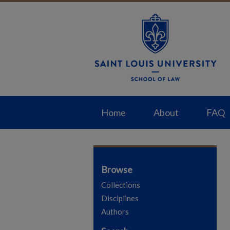
Home
About
FAQ
Browse
Collections
Disciplines
Authors