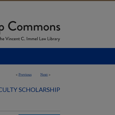
<
Previous
Next
>
ACULTY SCHOLARSHIP