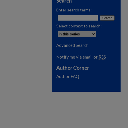
Search
Enter search terms:
Select context to search:
Advanced Search
Notify me via email or
RSS
Author Corner
Author FAQ