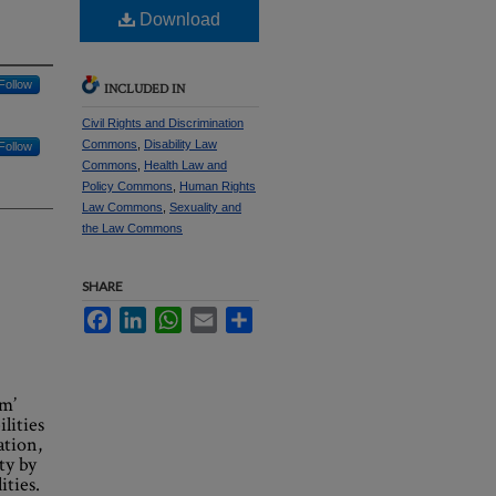
Download
Follow
INCLUDED IN
Civil Rights and Discrimination
Commons
,
Disability Law
Follow
Commons
,
Health Law and
Policy Commons
,
Human Rights
Law Commons
,
Sexuality and
the Law Commons
SHARE
Facebook
LinkedIn
WhatsApp
Email
Share
um’
lities
ation,
ty by
ities.