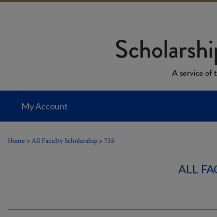
My Account
Home
>
All Faculty Scholarship
>
735
ALL F