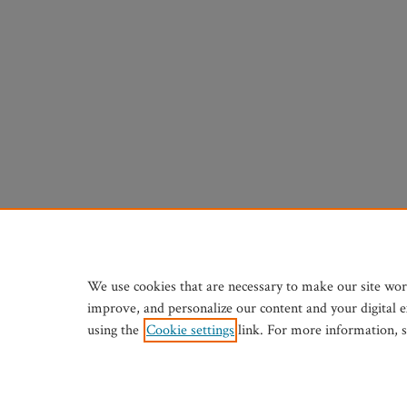
We use cookies that are necessary to make our site wor
improve, and personalize our content and your digital 
using the
Cookie settings
link. For more information, 