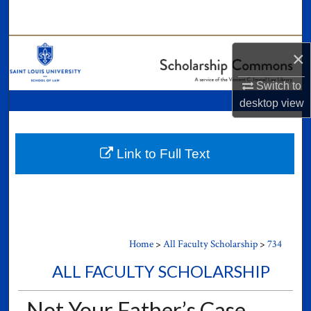
Search
Browse Collections
×
My Account
Switch to
desktop
view
About
Digital Commons Network™
Link to Full Text
Home
>
All Faculty Scholarship
>
734
ALL FACULTY SCHOLARSHIP
Not Your Father’s Case