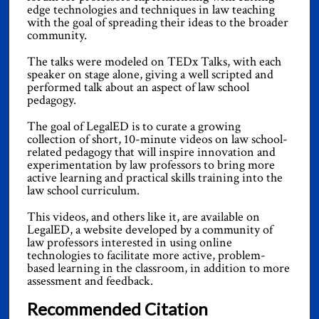
edge technologies and techniques in law teaching
with the goal of spreading their ideas to the broader
community.
The talks were modeled on TEDx Talks, with each
speaker on stage alone, giving a well scripted and
performed talk about an aspect of law school
pedagogy.
The goal of LegalED is to curate a growing
collection of short, 10-minute videos on law school-
related pedagogy that will inspire innovation and
experimentation by law professors to bring more
active learning and practical skills training into the
law school curriculum.
This videos, and others like it, are available on
LegalED, a website developed by a community of
law professors interested in using online
technologies to facilitate more active, problem-
based learning in the classroom, in addition to more
assessment and feedback.
Recommended Citation