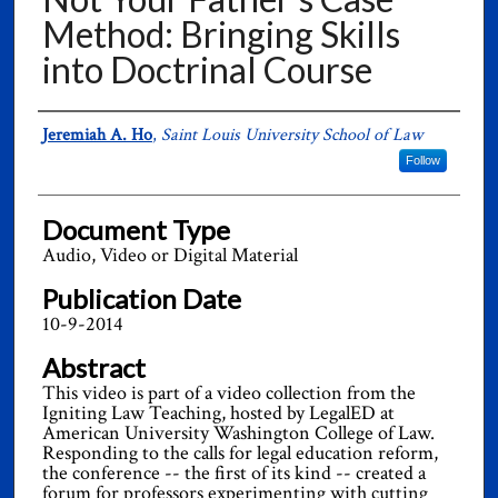
Method: Bringing Skills
into Doctrinal Course
Authors
Jeremiah A. Ho
,
Saint Louis University School of Law
Follow
Document Type
Audio, Video or Digital Material
Publication Date
10-9-2014
Abstract
This video is part of a video collection from the
Igniting Law Teaching, hosted by LegalED at
American University Washington College of Law.
Responding to the calls for legal education reform,
the conference -- the first of its kind -- created a
forum for professors experimenting with cutting