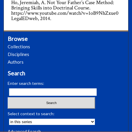
Ho, Jeremiah, A. Not Your Father’s Case Method:
Bringing Skills into Doctrinal Course.
https://www.youtube.com/watch?v=1oB9NhZxue0
LegalEDweb, 2014.
Browse
Collections
Disciplines
Authors
Search
Enter search terms:
Select context to search:
Advanced Search