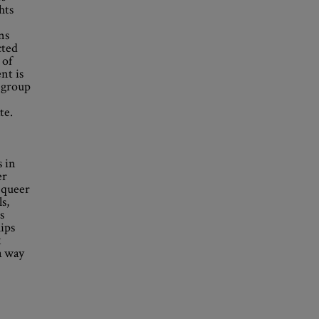
hts
ns
cted
 of
nt is
 group
te.
 in
er
 queer
s,
s
ips
x
a way