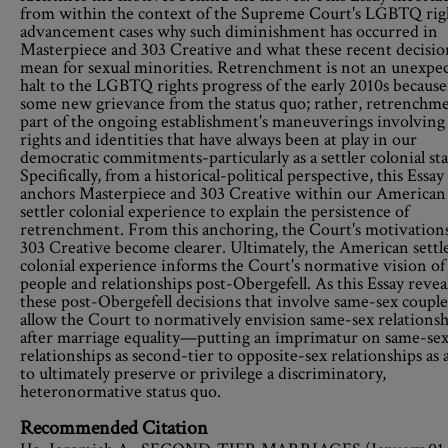
from within the context of the Supreme Court's LGBTQ rig
advancement cases why such diminishment has occurred in
Masterpiece and 303 Creative and what these recent decisio
mean for sexual minorities. Retrenchment is not an unexpe
halt to the LGBTQ rights progress of the early 2010s because
some new grievance from the status quo; rather, retrenchme
part of the ongoing establishment's maneuverings involving
rights and identities that have always been at play in our
democratic commitments-particularly as a settler colonial sta
Specifically, from a historical-political perspective, this Essay
anchors Masterpiece and 303 Creative within our American
settler colonial experience to explain the persistence of
retrenchment. From this anchoring, the Court's motivations
303 Creative become clearer. Ultimately, the American settl
colonial experience informs the Court's normative vision of
people and relationships post-Obergefell. As this Essay reveal
these post-Obergefell decisions that involve same-sex couple
allow the Court to normatively envision same-sex relationsh
after marriage equality—putting an imprimatur on same-se
relationships as second-tier to opposite-sex relationships as 
to ultimately preserve or privilege a discriminatory,
heteronormative status quo.
Recommended Citation