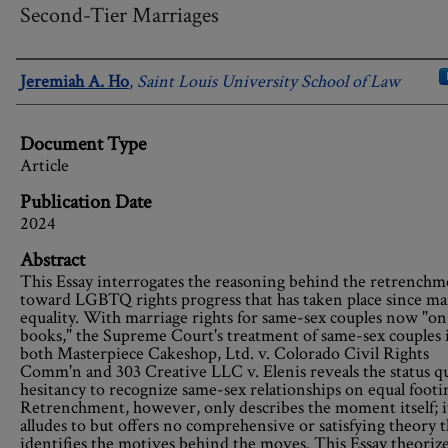
Second-Tier Marriages
Authors
Jeremiah A. Ho
,
Saint Louis University School of Law
Document Type
Article
Publication Date
2024
Abstract
This Essay interrogates the reasoning behind the retrenchm
toward LGBTQ rights progress that has taken place since ma
equality. With marriage rights for same-sex couples now "on
books," the Supreme Court's treatment of same-sex couples 
both Masterpiece Cakeshop, Ltd. v. Colorado Civil Rights
Comm'n and 303 Creative LLC v. Elenis reveals the status q
hesitancy to recognize same-sex relationships on equal footi
Retrenchment, however, only describes the moment itself; i
alludes to but offers no comprehensive or satisfying theory t
identifies the motives behind the moves. This Essay theoriz