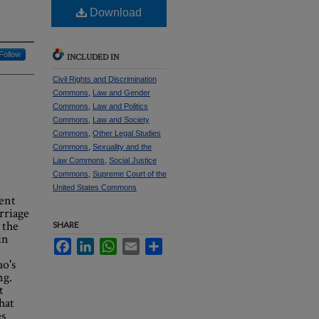
Download
Follow
INCLUDED IN
Civil Rights and Discrimination
Commons
,
Law and Gender
Commons
,
Law and Politics
Commons
,
Law and Society
Commons
,
Other Legal Studies
Commons
,
Sexuality and the
Law Commons
,
Social Justice
Commons
,
Supreme Court of the
United States Commons
ent
rriage
 the
SHARE
in
Facebook
LinkedIn
WhatsApp
Email
Share
uo's
ng.
t
hat
es