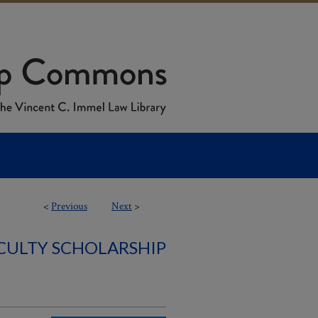
<
Previous
Next
>
ACULTY SCHOLARSHIP