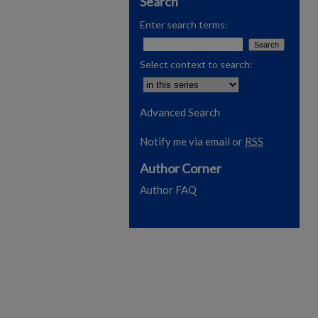
Search
Enter search terms:
Select context to search:
Advanced Search
Notify me via email or
RSS
Author Corner
Author FAQ