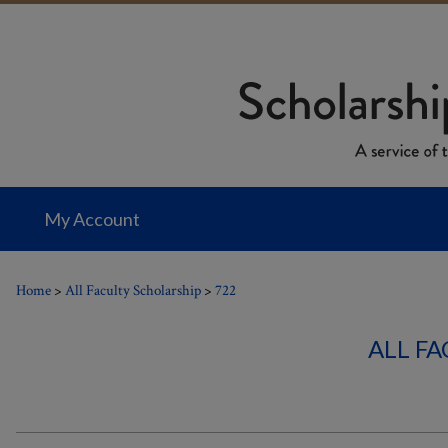
My Account
Home
>
All Faculty Scholarship
>
722
ALL F