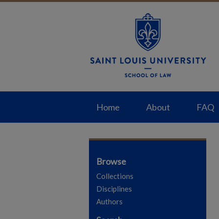
Home
About
FAQ
Browse
Collections
Disciplines
Authors