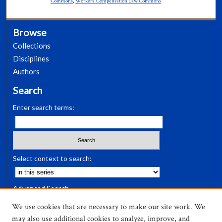
Commons
,
Workers' Compensation Law Commons
Browse
Collections
Disciplines
Authors
Search
Enter search terms:
Select context to search:
Advanced Search
Notify me via email or
RSS
We use cookies that are necessary to make our site work. We
may also use additional cookies to analyze, improve, and