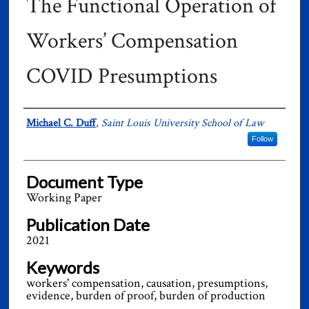
The Functional Operation of
Workers’ Compensation
COVID Presumptions
Authors
Michael C. Duff
,
Saint Louis University School of Law
Follow
Document Type
Working Paper
Publication Date
2021
Keywords
workers' compensation, causation, presumptions,
evidence, burden of proof, burden of production