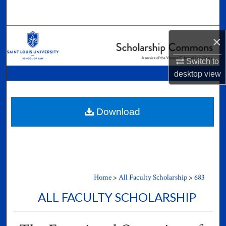
Search
Browse Collections
×
My Account
Switch to
desktop
view
About
Digital Commons Network™
Download
Home
>
All Faculty Scholarship
>
683
ALL FACULTY SCHOLARSHIP