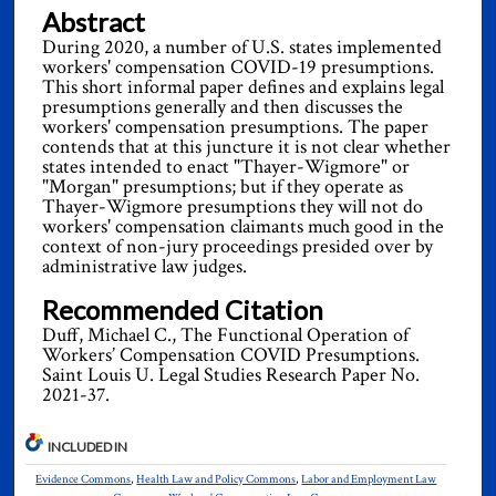
Abstract
During 2020, a number of U.S. states implemented
workers' compensation COVID-19 presumptions.
This short informal paper defines and explains legal
presumptions generally and then discusses the
workers' compensation presumptions. The paper
contends that at this juncture it is not clear whether
states intended to enact "Thayer-Wigmore" or
"Morgan" presumptions; but if they operate as
Thayer-Wigmore presumptions they will not do
workers' compensation claimants much good in the
context of non-jury proceedings presided over by
administrative law judges.
Recommended Citation
Duff, Michael C., The Functional Operation of
Workers’ Compensation COVID Presumptions.
Saint Louis U. Legal Studies Research Paper No.
2021-37.
INCLUDED IN
Evidence Commons
,
Health Law and Policy Commons
,
Labor and Employment Law