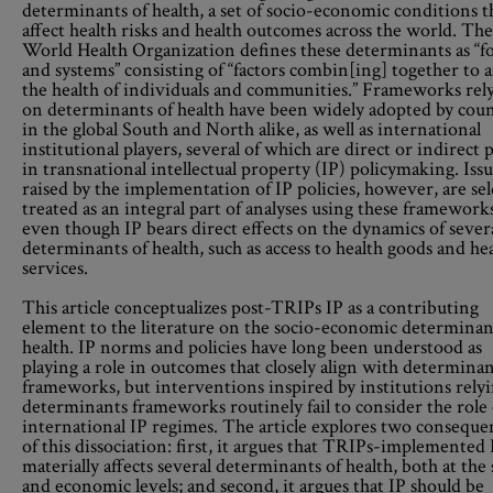
determinants of health, a set of socio-economic conditions t
affect health risks and health outcomes across the world. The
World Health Organization defines these determinants as “f
and systems” consisting of “factors combin[ing] together to a
the health of individuals and communities.” Frameworks rel
on determinants of health have been widely adopted by coun
in the global South and North alike, as well as international
institutional players, several of which are direct or indirect 
in transnational intellectual property (IP) policymaking. Iss
raised by the implementation of IP policies, however, are s
treated as an integral part of analyses using these framework
even though IP bears direct effects on the dynamics of sever
determinants of health, such as access to health goods and he
services.
This article conceptualizes post-TRIPs IP as a contributing
element to the literature on the socio-economic determinan
health. IP norms and policies have long been understood as
playing a role in outcomes that closely align with determinan
frameworks, but interventions inspired by institutions rely
determinants frameworks routinely fail to consider the role 
international IP regimes. The article explores two conseque
of this dissociation: first, it argues that TRIPs-implemented 
materially affects several determinants of health, both at the 
and economic levels; and second, it argues that IP should be