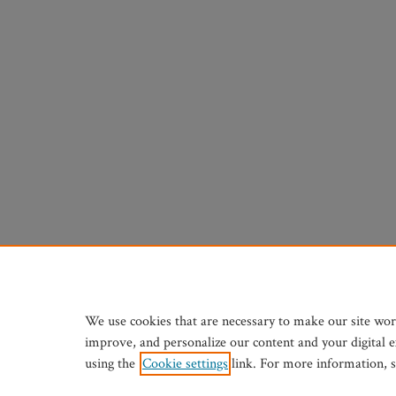
We use cookies that are necessary to make our site wor
improve, and personalize our content and your digital 
using the
Cookie settings
link. For more information, 