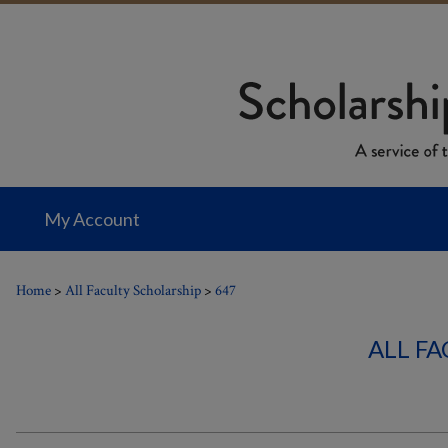
My Account
Home
>
All Faculty Scholarship
>
647
ALL F