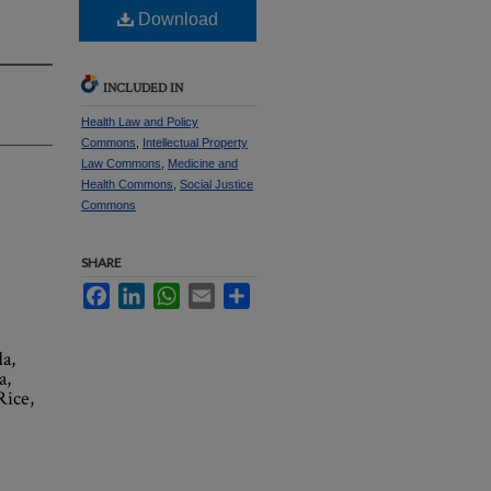
Download
INCLUDED IN
Health Law and Policy
Commons
,
Intellectual Property
Law Commons
,
Medicine and
Health Commons
,
Social Justice
Commons
SHARE
Facebook
LinkedIn
WhatsApp
Email
Share
a,
a,
Rice,