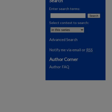
Search
Enter search terms:
Select context to search:
Advanced Search
Notify me via email or
RSS
Author Corner
Author FAQ