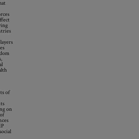
hat
orces
ffect
ying
tries
players
ues
eldom
s,
al
alth
ts of
ts
ing on
of
nces
IP
social