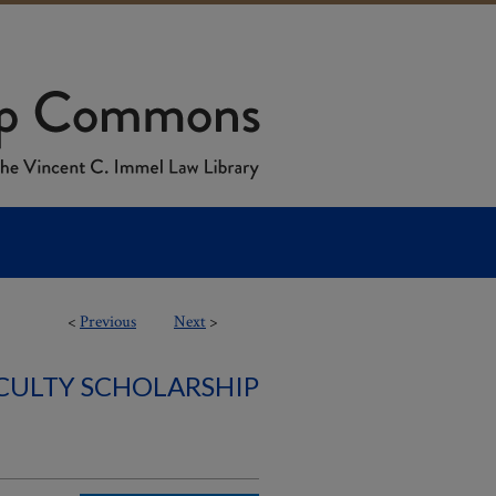
<
Previous
Next
>
ACULTY SCHOLARSHIP