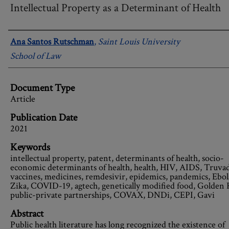
Intellectual Property as a Determinant of Health
Authors
Ana Santos Rutschman
,
Saint Louis University
School of Law
Document Type
Article
Publication Date
2021
Keywords
intellectual property, patent, determinants of health, socio-
economic determinants of health, health, HIV, AIDS, Truvad
vaccines, medicines, remdesivir, epidemics, pandemics, Ebol
Zika, COVID-19, agtech, genetically modified food, Golden 
public-private partnerships, COVAX, DNDi, CEPI, Gavi
Abstract
Public health literature has long recognized the existence of