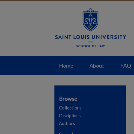
Home
About
FAQ
Browse
Collections
Disciplines
Authors