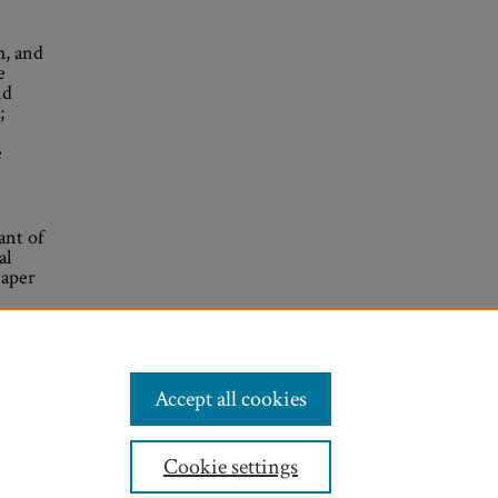
h, and
e
nd
;
e
ant of
al
Paper
Accept all cookies
Cookie settings