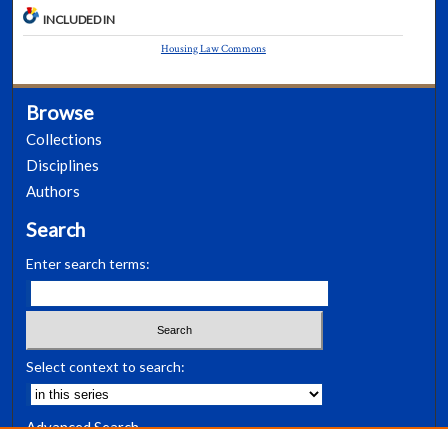
INCLUDED IN
Housing Law Commons
Browse
Collections
Disciplines
Authors
Search
Enter search terms:
Select context to search:
Advanced Search