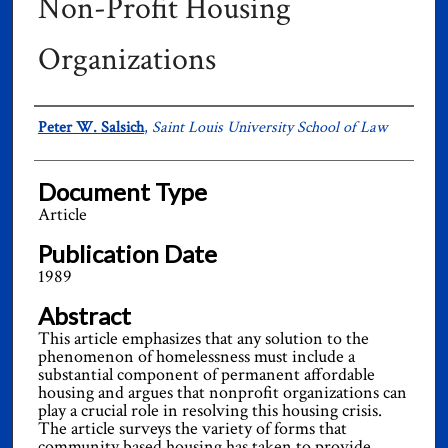
Non-Profit Housing
Organizations
Authors
Peter W. Salsich
,
Saint Louis University School of Law
Document Type
Article
Publication Date
1989
Abstract
This article emphasizes that any solution to the
phenomenon of homelessness must include a
substantial component of permanent affordable
housing and argues that nonprofit organizations can
play a crucial role in resolving this housing crisis.
The article surveys the variety of forms that
community based housing has taken to provide