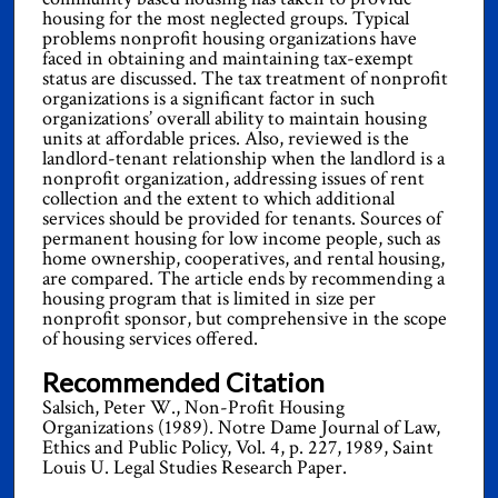
housing for the most neglected groups. Typical
problems nonprofit housing organizations have
faced in obtaining and maintaining tax-exempt
status are discussed. The tax treatment of nonprofit
organizations is a significant factor in such
organizations’ overall ability to maintain housing
units at affordable prices. Also, reviewed is the
landlord-tenant relationship when the landlord is a
nonprofit organization, addressing issues of rent
collection and the extent to which additional
services should be provided for tenants. Sources of
permanent housing for low income people, such as
home ownership, cooperatives, and rental housing,
are compared. The article ends by recommending a
housing program that is limited in size per
nonprofit sponsor, but comprehensive in the scope
of housing services offered.
Recommended Citation
Salsich, Peter W., Non-Profit Housing
Organizations (1989). Notre Dame Journal of Law,
Ethics and Public Policy, Vol. 4, p. 227, 1989, Saint
Louis U. Legal Studies Research Paper.