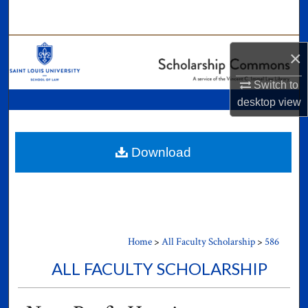
Search
Browse Collections
×
My Account
Switch to
desktop
view
About
Digital Commons Network™
Download
Home
>
All Faculty Scholarship
>
586
ALL FACULTY SCHOLARSHIP