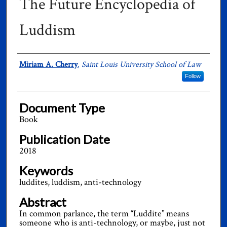
The Future Encyclopedia of
Luddism
Authors
Miriam A. Cherry
,
Saint Louis University School of Law
Follow
Document Type
Book
Publication Date
2018
Keywords
luddites, luddism, anti-technology
Abstract
In common parlance, the term “Luddite” means
someone who is anti-technology, or maybe, just not