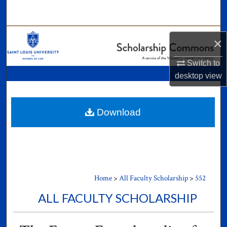
Search
Browse Collections
×
My Account
Switch to
desktop
view
About
Digital Commons Network™
Download
Home
>
All Faculty Scholarship
>
552
ALL FACULTY SCHOLARSHIP