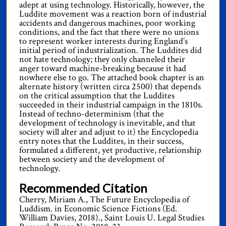
adept at using technology. Historically, however, the
Luddite movement was a reaction born of industrial
accidents and dangerous machines, poor working
conditions, and the fact that there were no unions
to represent worker interests during England’s
initial period of industrialization. The Luddites did
not hate technology; they only channeled their
anger toward machine-breaking because it had
nowhere else to go. The attached book chapter is an
alternate history (written circa 2500) that depends
on the critical assumption that the Luddites
succeeded in their industrial campaign in the 1810s.
Instead of techno-determinism (that the
development of technology is inevitable, and that
society will alter and adjust to it) the Encyclopedia
entry notes that the Luddites, in their success,
formulated a different, yet productive, relationship
between society and the development of
technology.
Recommended Citation
Cherry, Miriam A., The Future Encyclopedia of
Luddism. in Economic Science Fictions (Ed.
William Davies, 2018)., Saint Louis U. Legal Studies