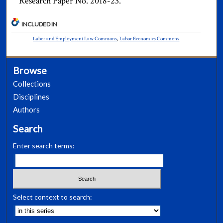
Research Paper No. 2018-23.
INCLUDED IN
Labor and Employment Law Commons
,
Labor Economics Commons
Browse
Collections
Disciplines
Authors
Search
Enter search terms:
Select context to search: