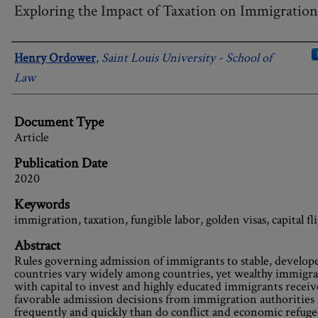
Exploring the Impact of Taxation on Immigration
Authors
Henry Ordower
,
Saint Louis University - School of
Law
Document Type
Article
Publication Date
2020
Keywords
immigration, taxation, fungible labor, golden visas, capital fl
Abstract
Rules governing admission of immigrants to stable, develop
countries vary widely among countries, yet wealthy immigra
with capital to invest and highly educated immigrants receiv
favorable admission decisions from immigration authoritie
frequently and quickly than do conflict and economic refuge