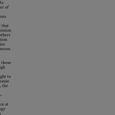
As
er of
ions
 that
mission
others
ation
ies
eneous
 those
igh
ight to
ecause
, the
s-
ce at
ogy
n