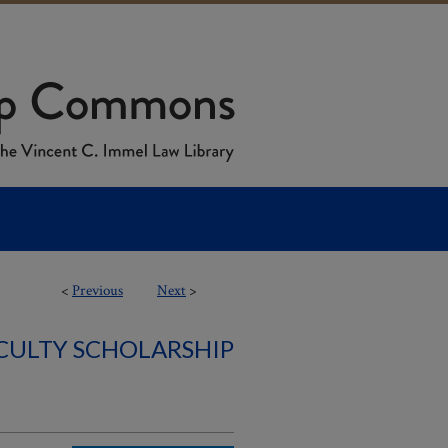
<
Previous
Next
>
ACULTY SCHOLARSHIP