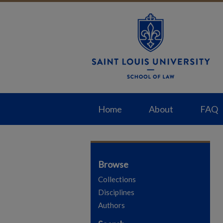
Home
About
FAQ
Browse
Collections
Disciplines
Authors