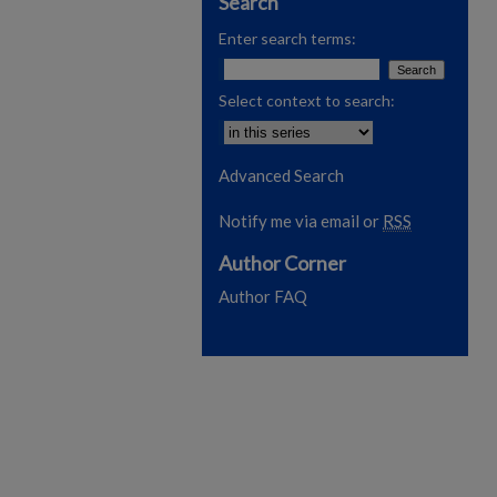
Search
Enter search terms:
Select context to search:
Advanced Search
Notify me via email or
RSS
Author Corner
Author FAQ