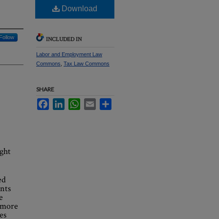
Download
Follow
INCLUDED IN
Labor and Employment Law
Commons
,
Tax Law Commons
SHARE
Facebook
LinkedIn
WhatsApp
Email
Share
ight
ed
nts
e
s more
es