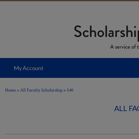
My Account
Home
>
All Faculty Scholarship
>
540
ALL F