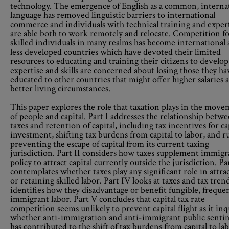
technology. The emergence of English as a common, interna
language has removed linguistic barriers to international
commerce and individuals with technical training and exper
are able both to work remotely and relocate. Competition f
skilled individuals in many realms has become international
less developed countries which have devoted their limited
resources to educating and training their citizens to develop
expertise and skills are concerned about losing those they ha
educated to other countries that might offer higher salaries 
better living circumstances.
This paper explores the role that taxation plays in the mov
of people and capital. Part I addresses the relationship betw
taxes and retention of capital, including tax incentives for ca
investment, shifting tax burdens from capital to labor, and r
preventing the escape of capital from its current taxing
jurisdiction. Part II considers how taxes supplement immigr
policy to attract capital currently outside the jurisdiction. Par
contemplates whether taxes play any significant role in attra
or retaining skilled labor. Part IV looks at taxes and tax tren
identifies how they disadvantage or benefit fungible, freque
immigrant labor. Part V concludes that capital tax rate
competition seems unlikely to prevent capital flight as it inq
whether anti-immigration and anti-immigrant public senti
has contributed to the shift of tax burdens from capital to lab