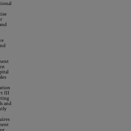
tional
tise
or
 and
ve
and
ement
een
pital
ules
ation
t III
cting
ds and
ntly
uires
ment
or.