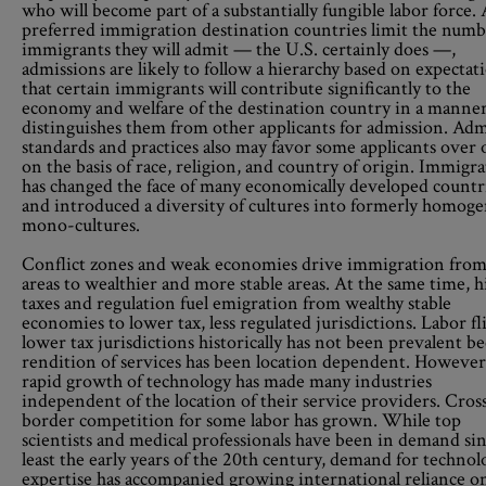
who will become part of a substantially fungible labor force. 
preferred immigration destination countries limit the numb
immigrants they will admit — the U.S. certainly does —,
admissions are likely to follow a hierarchy based on expectat
that certain immigrants will contribute significantly to the
economy and welfare of the destination country in a manner
distinguishes them from other applicants for admission. Ad
standards and practices also may favor some applicants over 
on the basis of race, religion, and country of origin. Immigr
has changed the face of many economically developed countr
and introduced a diversity of cultures into formerly homog
mono-cultures.
Conflict zones and weak economies drive immigration from
areas to wealthier and more stable areas. At the same time, h
taxes and regulation fuel emigration from wealthy stable
economies to lower tax, less regulated jurisdictions. Labor fl
lower tax jurisdictions historically has not been prevalent b
rendition of services has been location dependent. However
rapid growth of technology has made many industries
independent of the location of their service providers. Cros
border competition for some labor has grown. While top
scientists and medical professionals have been in demand sin
least the early years of the 20th century, demand for technol
expertise has accompanied growing international reliance o