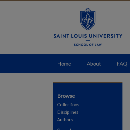
Home
About
FAQ
Browse
Collections
Disciplines
Authors