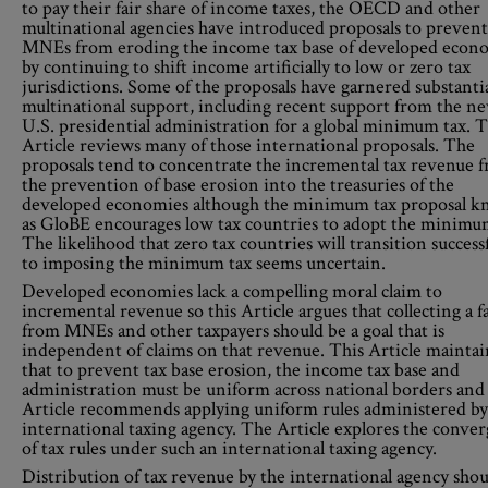
to pay their fair share of income taxes, the OECD and other
multinational agencies have introduced proposals to prevent
MNEs from eroding the income tax base of developed econ
by continuing to shift income artificially to low or zero tax
jurisdictions. Some of the proposals have garnered substanti
multinational support, including recent support from the n
U.S. presidential administration for a global minimum tax. T
Article reviews many of those international proposals. The
proposals tend to concentrate the incremental tax revenue 
the prevention of base erosion into the treasuries of the
developed economies although the minimum tax proposal 
as GloBE encourages low tax countries to adopt the minimum
The likelihood that zero tax countries will transition successf
to imposing the minimum tax seems uncertain.
Developed economies lack a compelling moral claim to
incremental revenue so this Article argues that collecting a fa
from MNEs and other taxpayers should be a goal that is
independent of claims on that revenue. This Article maintai
that to prevent tax base erosion, the income tax base and
administration must be uniform across national borders and
Article recommends applying uniform rules administered by
international taxing agency. The Article explores the conve
of tax rules under such an international taxing agency.
Distribution of tax revenue by the international agency shou