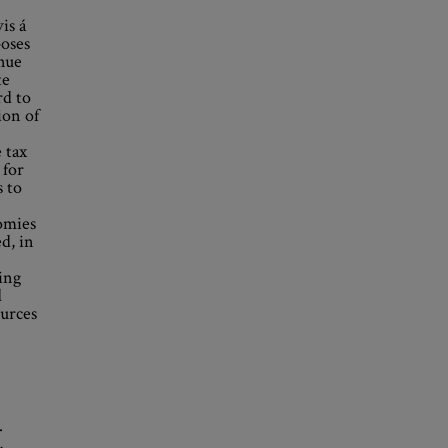
is á
poses
enue
te
rd to
ion of
 tax
 for
 to
omies
d, in
ing
d
ources
.
,