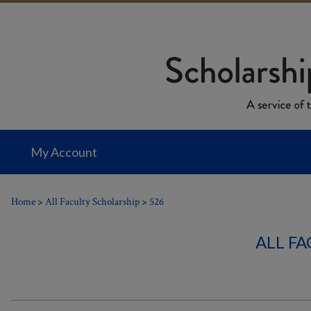
My Account
Home
>
All Faculty Scholarship
>
526
ALL F