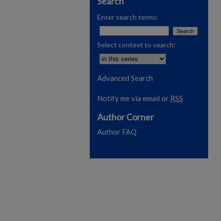
Search
Enter search terms:
Select context to search:
Advanced Search
Notify me via email or
RSS
Author Corner
Author FAQ