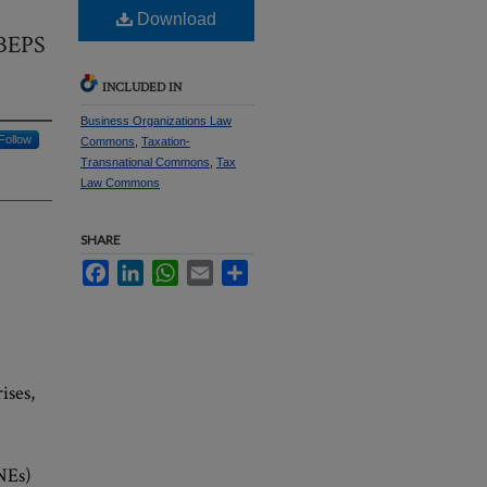
Download
 BEPS
INCLUDED IN
Business Organizations Law
Follow
Commons
,
Taxation-
Transnational Commons
,
Tax
Law Commons
SHARE
Facebook
LinkedIn
WhatsApp
Email
Share
ises,
NEs)