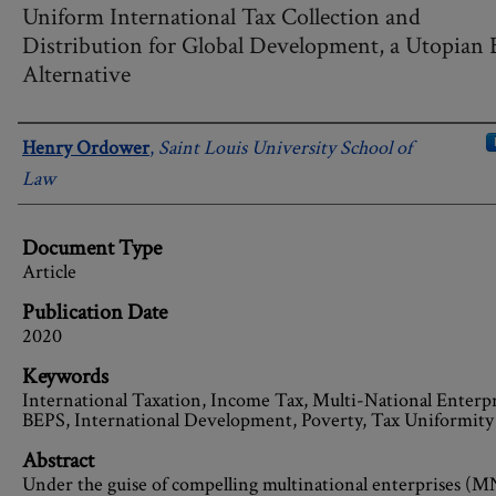
Uniform International Tax Collection and
Distribution for Global Development, a Utopian
Alternative
Authors
Henry Ordower
,
Saint Louis University School of
Law
Document Type
Article
Publication Date
2020
Keywords
International Taxation, Income Tax, Multi-National Enterpr
BEPS, International Development, Poverty, Tax Uniformity
Abstract
Under the guise of compelling multinational enterprises (M