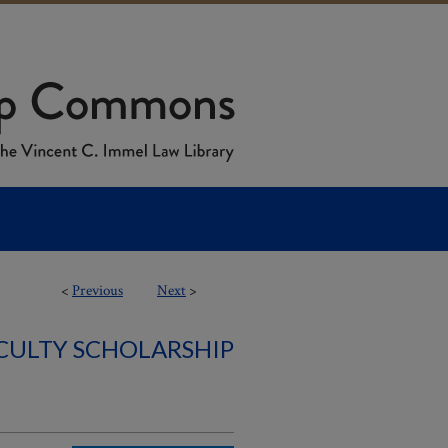
<
Previous
Next
>
ACULTY SCHOLARSHIP