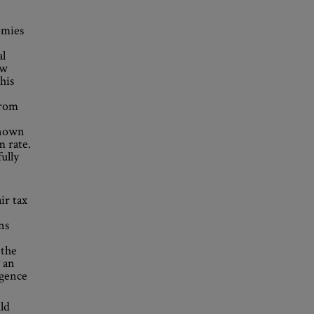
omies
al
ew
his
from
known
 rate.
ully
ir tax
ns
 the
 an
rgence
ld