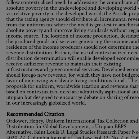
follow contextualized need. In addressing the conundrum of
absolute poverty in the undeveloped and developing world v
vis relative poverty in the developed world, the Article pro
that the taxing agency should distribute all incremental rev
from the uniform tax where the need is greatest to ameliora
absolute poverty and improve living standards without rega
income source. The location of income production, destinat
the produced goods and services generating the income, and
residence of the income producers should not determine the
revenue distribution. Rather, the use of contextualized need
distribution determination will enable developed economies
receive sufficient revenue to maintain their existing
infrastructures and governmental services. Developed econ
should forego new revenue, for which they have not budgete
favor of improving worldwide living conditions for all. The
proposals for uniform, worldwide taxation and revenue shar
based on contextualized need are admittedly aspirational an
utopian but designed to encourage debate on sharing of res
in our increasingly globalized world.
Recommended Citation
Ordower, Henry, Uniform International Tax Collection and
Distribution for Global Development, a Utopian BEPS
Alternative. Saint Louis U. Legal Studies Research Paper No
2020-22, Columbia Journal of Tax Law, Vol. 12, No. 2, p. 126