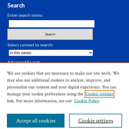
Search
Enter search terms:
Select context to search:
Advanced Search
Notify me via email or
RSS
We use cookies that are necessary to make our site work. We
may also use additional cookies to analyze, improve, and
Author Corner
personalize our content and your digital experience. You can
Author FAQ
manage your cookie preferences using the
Cookie settings
link. For more information, see our
Cookie Policy
Accept all cookies
Cookie settings