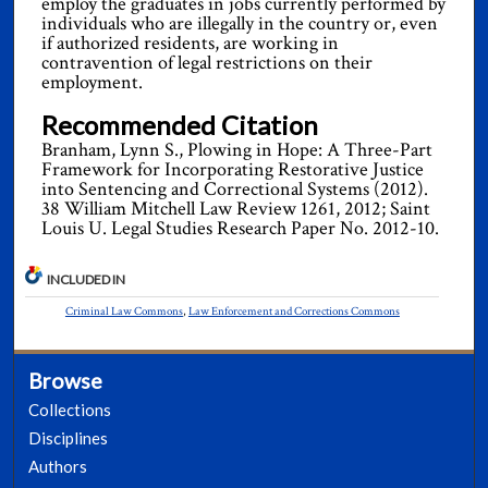
employ the graduates in jobs currently performed by
individuals who are illegally in the country or, even
if authorized residents, are working in
contravention of legal restrictions on their
employment.
Recommended Citation
Branham, Lynn S., Plowing in Hope: A Three-Part
Framework for Incorporating Restorative Justice
into Sentencing and Correctional Systems (2012).
38 William Mitchell Law Review 1261, 2012; Saint
Louis U. Legal Studies Research Paper No. 2012-10.
INCLUDED IN
Criminal Law Commons
,
Law Enforcement and Corrections Commons
Browse
Collections
Disciplines
Authors