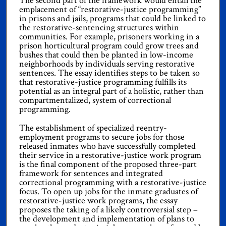
The second part of the framework would entail the
emplacement of “restorative-justice programming”
in prisons and jails, programs that could be linked to
the restorative-sentencing structures within
communities. For example, prisoners working in a
prison horticultural program could grow trees and
bushes that could then be planted in low-income
neighborhoods by individuals serving restorative
sentences. The essay identifies steps to be taken so
that restorative-justice programming fulfills its
potential as an integral part of a holistic, rather than
compartmentalized, system of correctional
programming.
The establishment of specialized reentry-
employment programs to secure jobs for those
released inmates who have successfully completed
their service in a restorative-justice work program
is the final component of the proposed three-part
framework for sentences and integrated
correctional programming with a restorative-justice
focus. To open up jobs for the inmate graduates of
restorative-justice work programs, the essay
proposes the taking of a likely controversial step –
the development and implementation of plans to