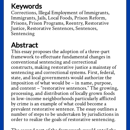
Keywords
Corrections, Illegal Employment of Immigrants,
Immigrants, Jails, Local Foods, Prison Reform,
Prisons, Prison Programs, Reentry, Restorative
Justice, Restorative Sentences, Sentences,
Sentencing
Abstract
This essay proposes the adoption of a three-part
framework to effectuate fundamental changes in
conventional sentencing and correctional
constructs, making restorative justice a mainstay of
sentencing and correctional systems. First, federal,
state, and local governments would authorize the
imposition of what would be – in name, purpose,
and content – “restorative sentences.” The growing,
processing, and distribution of locally grown foods
in low-income neighborhoods particularly afflicted
by crime is an example of what could become a
prevalent restorative sentence. The essay outlines a
number of steps to be undertaken by jurisdictions in
order to realize the goals of restorative sentencing.