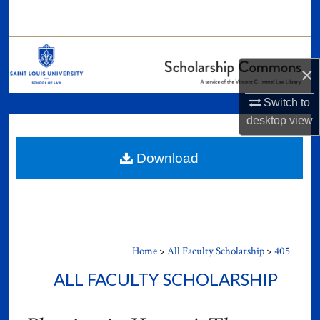
Search
Browse Collections
×
My Account
Switch to
desktop
view
About
Digital Commons Network™
Download
Home
>
All Faculty Scholarship
>
405
ALL FACULTY SCHOLARSHIP