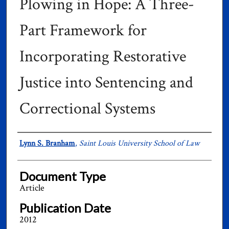
Plowing in Hope: A Three-
Part Framework for
Incorporating Restorative
Justice into Sentencing and
Correctional Systems
Authors
Lynn S. Branham
,
Saint Louis University School of Law
Document Type
Article
Publication Date
2012