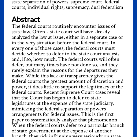
state separation of powers, supreme court, federal
courts, individual rights, supremacy, dual federalism
Abstract
The federal courts routinely encounter issues of
state law. Often a state court will have already
analyzed the law at issue, either in a separate case or
in the very situation before the federal court. In
every one of those cases, the federal courts must
decide whether to defer to the state court analysis
and, if so, how much. The federal courts will often
defer, but many times have not done so, and they
rarely explain the reasons for the departures they
make. While this lack of transparency gives the
federal courts the greatest amount of discretion and
power, it does little to support the legitimacy of the
federal courts. Recent Supreme Court cases reveal
that the Court has begun to defer to state
legislatures at the expense of the state judiciary,
mimicking the federal separation of powers
arrangements for federal issues. This is the first
paper to systematically analyze that phenomenon.
When the federal courts defer to a particular branch
of state government at the expense of another
branch, they risk infringing very seriously on state