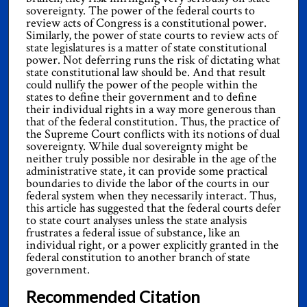
sovereignty. The power of the federal courts to
review acts of Congress is a constitutional power.
Similarly, the power of state courts to review acts of
state legislatures is a matter of state constitutional
power. Not deferring runs the risk of dictating what
state constitutional law should be. And that result
could nullify the power of the people within the
states to define their government and to define
their individual rights in a way more generous than
that of the federal constitution. Thus, the practice of
the Supreme Court conflicts with its notions of dual
sovereignty. While dual sovereignty might be
neither truly possible nor desirable in the age of the
administrative state, it can provide some practical
boundaries to divide the labor of the courts in our
federal system when they necessarily interact. Thus,
this article has suggested that the federal courts defer
to state court analyses unless the state analysis
frustrates a federal issue of substance, like an
individual right, or a power explicitly granted in the
federal constitution to another branch of state
government.
Recommended Citation