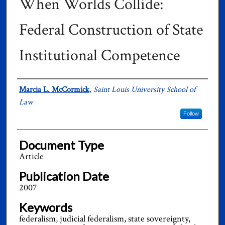
When Worlds Collide:
Federal Construction of State
Institutional Competence
Authors
Marcia L. McCormick
,
Saint Louis University School of
Law
Follow
Document Type
Article
Publication Date
2007
Keywords
federalism, judicial federalism, state sovereignty,