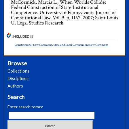
McCormick, Marcia L., When Worlds Collide:
Federal Construction of State Institutional
Competence. University of Pennsylvania Journal of
Constitutional Law, Vol. 9, p. 1167, 2007; Saint Louis
U. Legal Studies Research.
INCLUDED IN
Constitutional Law Commons
,
State and Local Government Law Commons
Browse
Collections
Disciplines
Authors
Search
Enter search terms: