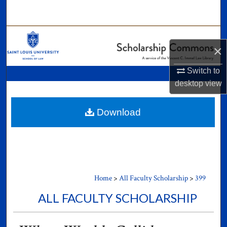
Search
Browse Collections
×
My Account
Switch to
desktop
view
About
Digital Commons Network™
Download
Home
>
All Faculty Scholarship
>
399
ALL FACULTY SCHOLARSHIP