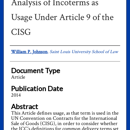
Analysis of Incoterms as
Usage Under Article 9 of the
CISG
Authors
William P. Johnson
,
Saint Louis University School of Law
Document Type
Article
Publication Date
2014
Abstract
This Article defines usage, as that term is used in the
UN Convention on Contracts for the International
Sale of Goods (CISG), in order to consider whether
the ICC’s definitions for common delivery terms set