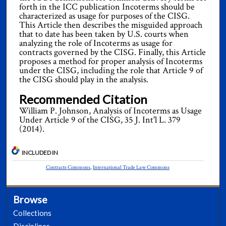
forth in the ICC publication Incoterms should be
characterized as usage for purposes of the CISG.
This Article then describes the misguided approach
that to date has been taken by U.S. courts when
analyzing the role of Incoterms as usage for
contracts governed by the CISG. Finally, this Article
proposes a method for proper analysis of Incoterms
under the CISG, including the role that Article 9 of
the CISG should play in the analysis.
Recommended Citation
William P. Johnson, Analysis of Incoterms as Usage
Under Article 9 of the CISG, 35 J. Int'l L. 379
(2014).
INCLUDED IN
Contracts Commons
,
International Trade Law Commons
Browse
Collections