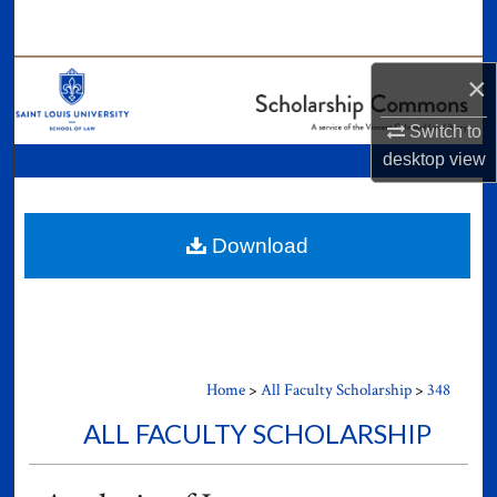
Search
Browse Collections
×
Switch to
My Account
desktop
view
About
Digital Commons Network™
Download
Home
>
All Faculty Scholarship
>
348
ALL FACULTY SCHOLARSHIP