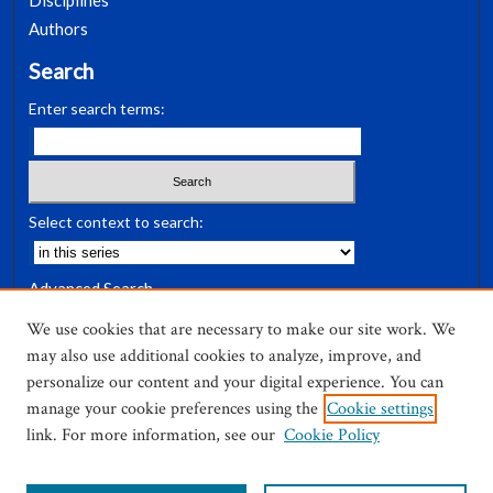
Disciplines
Authors
Search
Enter search terms:
Select context to search:
Advanced Search
Notify me via email or
RSS
We use cookies that are necessary to make our site work. We
may also use additional cookies to analyze, improve, and
Author Corner
personalize our content and your digital experience. You can
Author FAQ
manage your cookie preferences using the
Cookie settings
link. For more information, see our
Cookie Policy