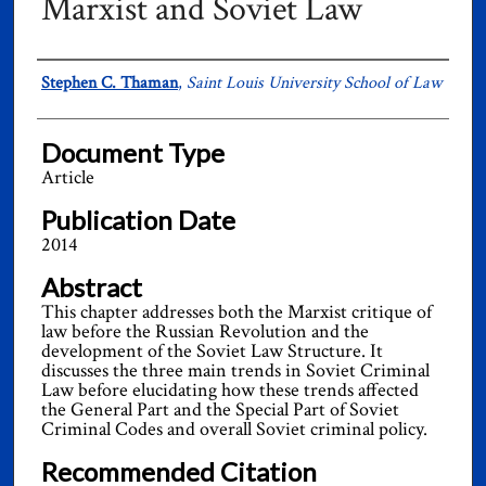
Marxist and Soviet Law
Authors
Stephen C. Thaman
,
Saint Louis University School of Law
Document Type
Article
Publication Date
2014
Abstract
This chapter addresses both the Marxist critique of
law before the Russian Revolution and the
development of the Soviet Law Structure. It
discusses the three main trends in Soviet Criminal
Law before elucidating how these trends affected
the General Part and the Special Part of Soviet
Criminal Codes and overall Soviet criminal policy.
Recommended Citation