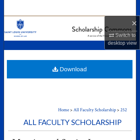
Search
×
Browse Collections
Switch to
My Account
desktop
view
About
Digital Commons Network™
Download
Home
>
All Faculty Scholarship
>
252
ALL FACULTY SCHOLARSHIP