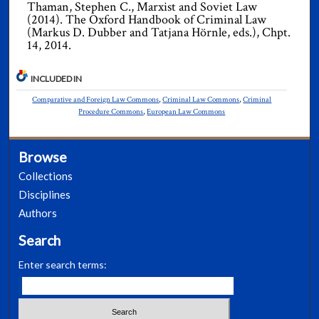
Thaman, Stephen C., Marxist and Soviet Law
(2014). The Oxford Handbook of Criminal Law
(Markus D. Dubber and Tatjana Hörnle, eds.), Chpt.
14, 2014.
INCLUDED IN
Comparative and Foreign Law Commons
,
Criminal Law Commons
,
Criminal
Procedure Commons
,
European Law Commons
Browse
Collections
Disciplines
Authors
Search
Enter search terms: