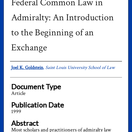
Federal Common Law in
Admiralty: An Introduction
to the Beginning of an
Exchange
Authors
Joel K. Goldstein
,
Saint Louis University School of Law
Document Type
Article
Publication Date
1999
Abstract
Most scholars and practitioners of admiralty law