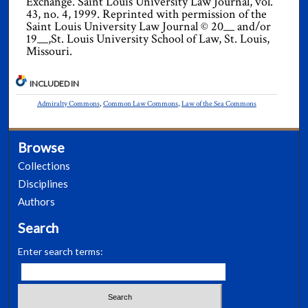
Exchange. Saint Louis University Law Journal, vol.
43, no. 4, 1999. Reprinted with permission of the
Saint Louis University Law Journal © 20__ and/or
19__,St. Louis University School of Law, St. Louis,
Missouri.
INCLUDED IN
Admiralty Commons
,
Common Law Commons
,
Law of the Sea Commons
Browse
Collections
Disciplines
Authors
Search
Enter search terms: