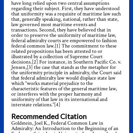
have long relied upon two central assumptions
regarding their subject. First, they have understood
that uniformity was a requisite of maritime law such
that, generally speaking, national, rather than state,
law governed most maritime events and
transactions. Second, they have believed that in
order to preserve the uniformity of maritime law,
federal admiralty courts are empowered to fashion
federal common law.[1] The commitment to these
related propositions has been attested to or
illustrated by a collection of Supreme Court
decisions.[2] For instance, in Southern Pacific Co. v.
Jensen,[3] the case that stands as the metaphor for
the uniformity principle in admiralty, the Court said
that federal admiralty law would displace state law
which “works material prejudice to the
characteristic features of the general maritime law,
or interferes with the proper harmony and
uniformity of that law in its international and
interstate relations.”[4]
Recommended Citation
Goldstein, Joel K., Federal Common Law in
Admiralty: An Introduction to the Beginning of an