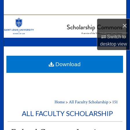
Search
Browse Collections
×
My Account
Switch to
desktop
view
About
Digital Commons Network™
Download
Home
>
All Faculty Scholarship
>
151
ALL FACULTY SCHOLARSHIP