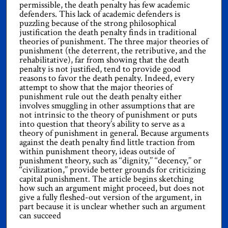
permissible, the death penalty has few academic
defenders. This lack of academic defenders is
puzzling because of the strong philosophical
justification the death penalty finds in traditional
theories of punishment. The three major theories of
punishment (the deterrent, the retributive, and the
rehabilitative), far from showing that the death
penalty is not justified, tend to provide good
reasons to favor the death penalty. Indeed, every
attempt to show that the major theories of
punishment rule out the death penalty either
involves smuggling in other assumptions that are
not intrinsic to the theory of punishment or puts
into question that theory’s ability to serve as a
theory of punishment in general. Because arguments
against the death penalty find little traction from
within punishment theory, ideas outside of
punishment theory, such as ‘‘dignity,’’ ‘‘decency,’’ or
‘‘civilization,’’ provide better grounds for criticizing
capital punishment. The article begins sketching
how such an argument might proceed, but does not
give a fully fleshed-out version of the argument, in
part because it is unclear whether such an argument
can succeed