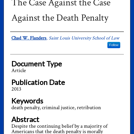
The Case Against the Case
Against the Death Penalty
Authors
Chad W. Flanders
,
Saint Louis University School of Law
Follow
Document Type
Article
Publication Date
2013
Keywords
death penalty, criminal justice, retribution
Abstract
Despite the continuing belief by a majority of
Americans that the death penalty is morally