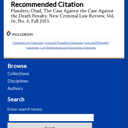
Recommended Citation
Flanders, Chad, The Case Against the Case Against
the Death Penalty. New Criminal Law Review, Vol.
16, No. 4, Fall 2013.
INCLUDED IN
Criminal Law Commons
,
Criminal Procedure Commons
,
Law and Philosophy
Commons
,
Law Enforcement and Corrections Commons
Browse
Collections
Disciplines
Authors
Search
Enter search terms: